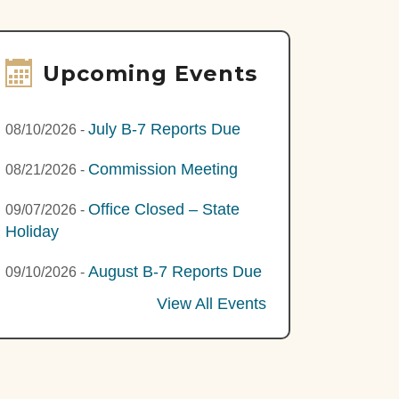
Upcoming Events
July B-7 Reports Due
08/10/2026
-
Commission Meeting
08/21/2026
-
Office Closed – State
09/07/2026
-
Holiday
August B-7 Reports Due
09/10/2026
-
View All Events