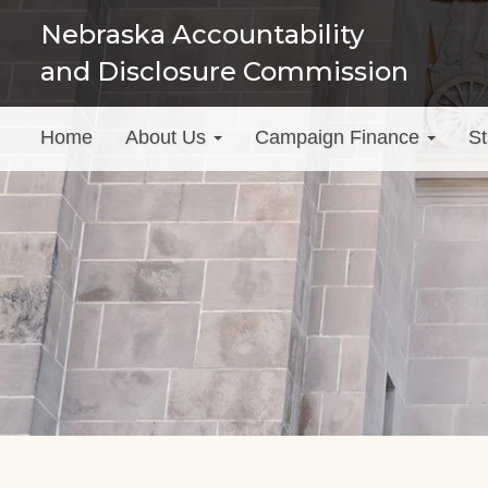
Skip
Nebraska Accountability
to
and Disclosure Commission
main
content
Main
Home
About Us
Campaign Finance
St
menu