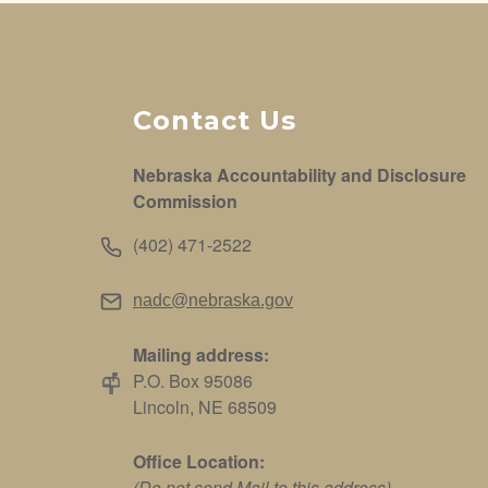
Contact Us
Nebraska Accountability and Disclosure
Commission
(402) 471-2522
nadc@nebraska.gov
Mailing address:
P.O. Box 95086
Lincoln, NE 68509
Office Location:
(Do not send Mail to this address)