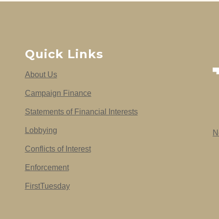
Quick Links
About Us
Campaign Finance
Statements of Financial Interests
Lobbying
N
Conflicts of Interest
Enforcement
FirstTuesday