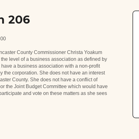
n 206
:00
ancaster County Commissioner Christa Yoakum
the level of a business association as defined by
ave a business association with a non-profit
 the corporation. She does not have an interest
aster County. She does not have a conflict of
d or the Joint Budget Committee which would have
 participate and vote on these matters as she sees