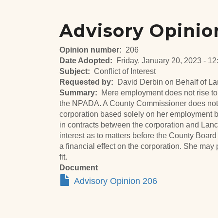
Advisory Opinio
Opinion number
206
Date Adopted
Friday, January 20, 2023 - 12
Subject
Conflict of Interest
Requested by
David Derbin on Behalf of L
Summary
Mere employment does not rise to 
the NPADA. A County Commissioner does not h
corporation based solely on her employment by
in contracts between the corporation and Lanc
interest as to matters before the County Boar
a financial effect on the corporation. She may
fit.
Document
Advisory Opinion 206