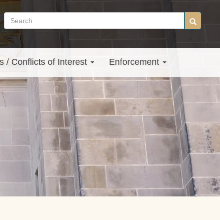
Search
Search
site
s / Conflicts of Interest
Enforcement