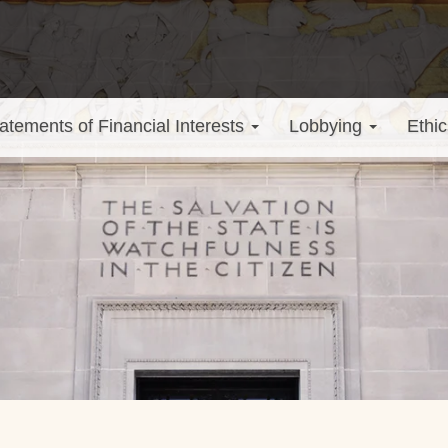
atements of Financial Interests
Lobbying
Ethic