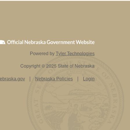
Powered by
Tyler Technologies
Copyright © 2025 State of Nebraska
|
|
ebraska.gov
Nebraska Policies
Login