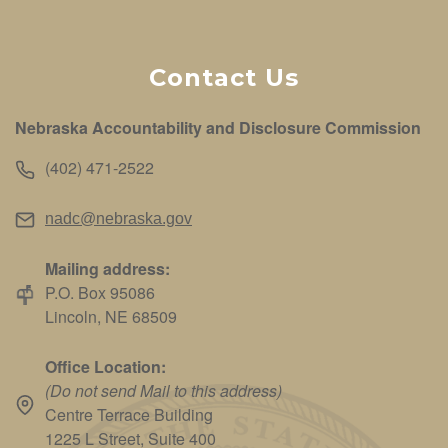
Contact Us
Nebraska Accountability and Disclosure Commission
(402) 471-2522
nadc@nebraska.gov
Mailing address:
P.O. Box 95086
Lincoln, NE 68509
Office Location:
(Do not send Mail to this address)
Centre Terrace Building
1225 L Street, Suite 400