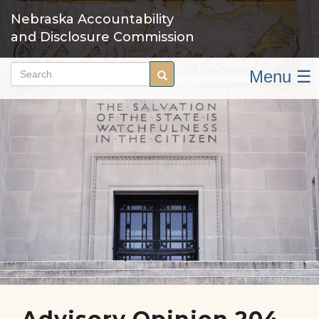
Skip
Nebraska Accountability
to
and Disclosure Commission
main
content
Menu ☰
Search
Search