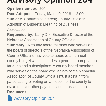
Advisory Opinion 204
Opinion number
204
Date Adopted
Friday, March 9, 2018 - 12:00
Subject
Conflicts of interest; County Officials;
Adoption of Budgets; Meaning of Business
Association
Requested by
Larry Dix, Executive Director of the
Nebraska Association of County Officials
Summary
A county board member who serves on
the board of directors of the Nebraska Association of
County Officials may vote to approve an annual
county budget which includes a general appropriation
for dues and subscriptions. A county board member
who serves on the board of directors of the Nebraska
Association of County Officials must abstain from
participating or voting on a motion for the county to
make dues or other payments to the association.
Document
Advisory Opinion 204