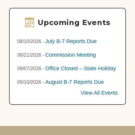
Upcoming Events
July B-7 Reports Due
08/10/2026
-
Commission Meeting
08/21/2026
-
Office Closed – State Holiday
09/07/2026
-
August B-7 Reports Due
09/10/2026
-
View All Events