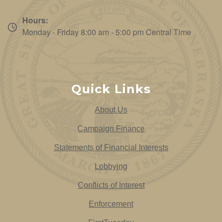
Hours:
Monday - Friday 8:00 am - 5:00 pm Central Time
Quick Links
About Us
Campaign Finance
Statements of Financial Interests
Lobbying
Conflicts of Interest
Enforcement