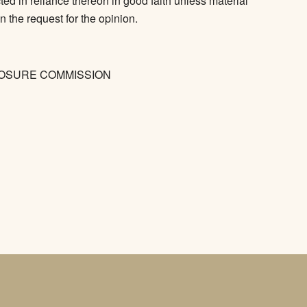
ed in reliance thereon in good faith unless material
n the request for the opinion.
LOSURE COMMISSION