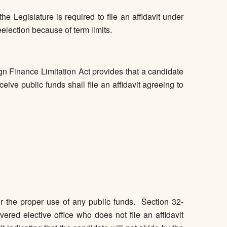
 Legislature is required to file an affidavit under
election because of term limits.
n Finance Limitation Act provides that a candidate
ceive public funds shall file an affidavit agreeing to
for the proper use of any public funds. Section 32-
vered elective office who does not file an affidavit