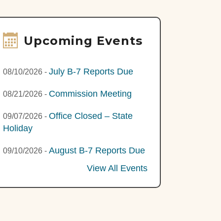
Upcoming Events
July B-7 Reports Due
08/10/2026
-
Commission Meeting
08/21/2026
-
Office Closed – State
09/07/2026
-
Holiday
August B-7 Reports Due
09/10/2026
-
View All Events