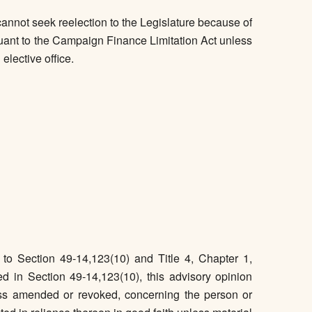
nnot seek reelection to the Legislature because of
pursuant to the Campaign Finance Limitation Act unless
elective office.
o Section 49-14,123(10) and Title 4, Chapter 1,
d in Section 49-14,123(10), this advisory opinion
ss amended or revoked, concerning the person or