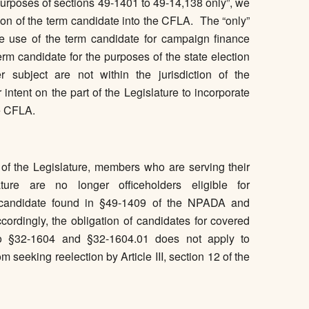
 purposes of sections 49-1401 to 49-14,138 only”, we
tion of the term candidate into the CFLA. The “only”
e use of the term candidate for campaign finance
rm candidate for the purposes of the state election
 subject are not within the jurisdiction of the
tent on the part of the Legislature to incorporate
he CFLA.
 of the Legislature, members who are serving their
ure are no longer officeholders eligible for
of candidate found in §49-1409 of the NPADA and
rdingly, the obligation of candidates for covered
nt to §32-1604 and §32-1604.01 does not apply to
 seeking reelection by Article III, section 12 of the