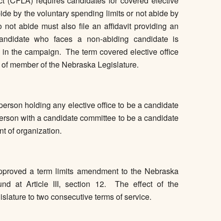
(CFLA) requires candidates for covered elective
l abide by the voluntary spending limits or not abide by
not abide must also file an affidavit providing an
andidate who faces a non-abiding candidate is
ed in the campaign. The term covered elective office
e of member of the Nebraska Legislature.
rson holding any elective office to be a candidate
 person with a candidate committee to be a candidate
nt of organization.
pproved a term limits amendment to the Nebraska
d at Article III, section 12. The effect of the
islature to two consecutive terms of service.