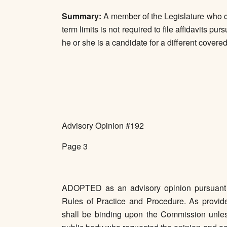
Summary:
A member of the Legislature who ca
term limits is not required to file affidavits 
he or she is a candidate for a different covered 
Advisory Opinion #192
Page 3
ADOPTED as an advisory opinion pursuant t
Rules of Practice and Procedure. As provide
shall be binding upon the Commission unle