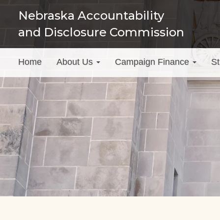
Skip
Nebraska Accountability
to
and Disclosure Commission
main
content
Main
Home
About Us
Campaign Finance
St
menu