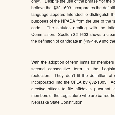
only”. Despite the use of the phrase “for the
believe that §32-1603 incorporates the defini
language appears intended to distinguish th
purposes of the NPADA from the use of the te
code. The statutes dealing with the latter
Commission. Section 32-1603 shows a clear in
the definition of candidate in §49-1409 into t
With the adoption of term limits for members
second consecutive term in the Legislat
reelection. They don’t fit the definition 
incorporated into the CFLA by §32-1603. Acco
elective offices to file affidavits pursua
members of the Legislature who are barred from
Nebraska State Constitution.