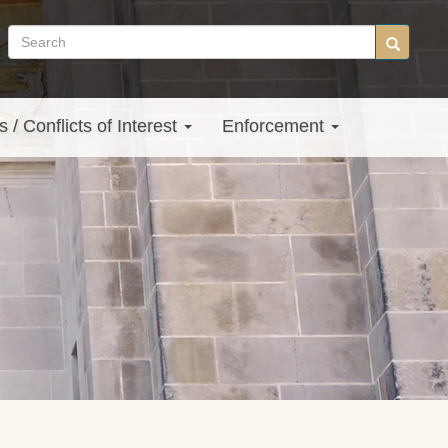
Search
Search
site
s / Conflicts of Interest
Enforcement