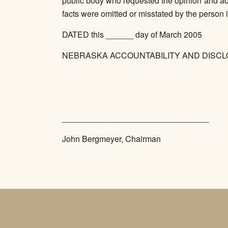
public body who requested the opinion and act
facts were omitted or misstated by the person i
DATED this ______ day of March 2005
NEBRASKA ACCOUNTABILITY AND DISC
________________________________
John Bergmeyer, Chairman