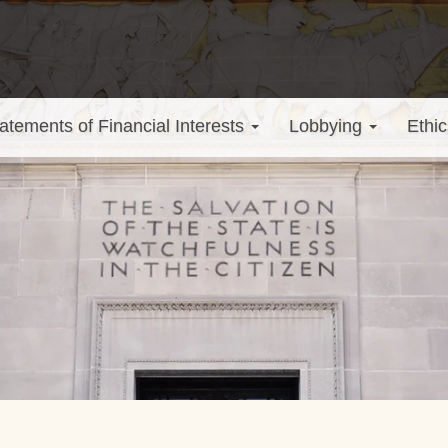
atements of Financial Interests
Lobbying
Ethic