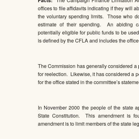
Facts:
The Campaign Finance Limitation Act 
offices to file affidavits indicating if they wil
the voluntary spending limits. Those who do 
estimate of their spending. An abiding c
potentially eligible for public funds to be us
is defined by the CFLA and includes the offic
The Commission has generally considered a pe
for reelection. Likewise, it has considered a
for the office stated in the committee’s stateme
In November 2000 the people of the state a
State Constitution. This amendment is foun
amendment is to limit members of the state leg