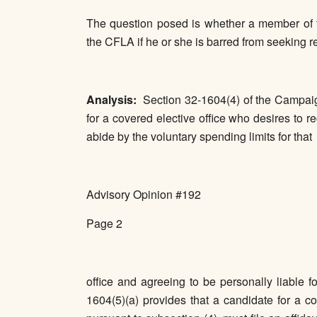
The question posed is whether a member of the
the CFLA if he or she is barred from seeking re
Analysis:
Section 32-1604(4) of the Campaig
for a covered elective office who desires to re
abide by the voluntary spending limits for that
Advisory Opinion #192
Page 2
office and agreeing to be personally liable 
1604(5)(a) provides that a candidate for a co