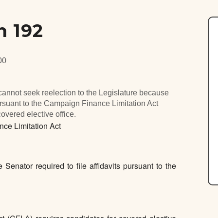
n 192
00
annot seek reelection to the Legislature because
s pursuant to the Campaign Finance Limitation Act
covered elective office.
e Limitation Act
 Senator required to file affidavits pursuant to the