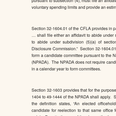
pursuant to subsection (4), must file an affidav
voluntary spending limits and provide an estim
Section 32-1604.01 of the CFLA provides in par
… shall file either an affidavit to abide under
to abide under subdivision (5)(a) of secti
Disclosure Commission.” Section 32-1604.01 
form a candidate committee pursuant to the N
(NPADA). The NPADA does not require candida
in a calendar year to form committees.
Section 32-1603 provides that for the purpose
1404 to 49-1444 of the NPADA shall apply. Se
the definition states, “An elected officehol
candidate for reelection to that same office