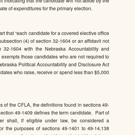
it indicating that the candidate will not abide by the
ate of expenditures for the primary election.
t that “each candidate for a covered elective office
 subsection (4) of section 32-1604 or an affidavit not
on 32-1604 with the Nebraska Accountability and
exempts those candidates who are not required to
ebraska Political Accountability and Disclosure Act
tes who raise, receive or spend less than $5,000
s of the CFLA, the definitions found in sections 49-
ction 49-1409 defines the term candidate. Part of
der shall, if eligible under law, be considered a
 for the purposes of sections 49-1401 to 49-14,138