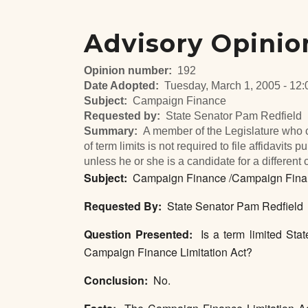
Advisory Opinio
Opinion number
192
Date Adopted
Tuesday, March 1, 2005 - 12:
Subject
Campaign Finance
Requested by
State Senator Pam Redfield
Summary
A member of the Legislature who c
of term limits is not required to file affidavit
unless he or she is a candidate for a different 
Subject:
Campaign Finance /Campaign Financ
Requested By:
State Senator Pam Redfield
Question Presented:
Is a term limited State
Campaign Finance Limitation Act?
Conclusion:
No.