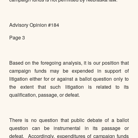
Advisory Opinion #184
Page 3
Based on the foregoing analysis, it is our position that
campaign funds may be expended in support of
litigation either for or against a ballot question only to
the extent that such litigation is related to its
qualification, passage, or defeat.
There is no question that public debate of a ballot
question can be instrumental in its passage or
defeat. Accordingly, expenditures of campaign funds