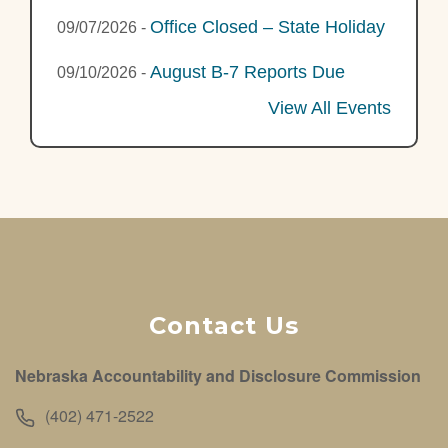
Office Closed – State Holiday
09/07/2026
-
August B-7 Reports Due
09/10/2026
-
View All Events
Contact Us
Nebraska Accountability and Disclosure Commission
(402) 471-2522