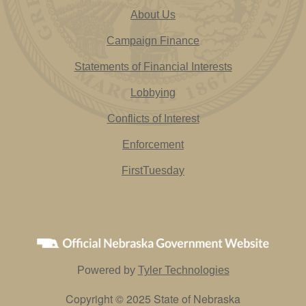
About Us
Campaign Finance
Statements of Financial Interests
Lobbying
Conflicts of Interest
Enforcement
FirstTuesday
Powered by
Tyler Technologies
Copyright © 2025 State of Nebraska