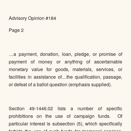
Advisory Opinion #184
Page 2
…a payment, donation, loan, pledge, or promise of
payment of money or anything of ascertainable
monetary value for goods, materials, services, or
facilities in assistance of…the qualification, passage,
or defeat of a ballot question (emphasis supplied).
Section 49-1446.02 lists a number of specific
prohibitions on the use of campaign funds. Of
particular interest is subsection (5), which specifically