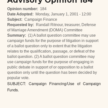
Advisory Opinion 184
Opinion number
184
Date Adopted
Monday, January 1, 2001 - 12:00
Subject
Campaign Finance
Requested by
Randall Ritnour, treasurer, Defense
of Marriage Amendment (DOMA) Committee
Summary
(1) A ballot question committee may use
campaign funds for the purpose of litigation in support
of a ballot question only to extent that the litigation
relates to the qualification, passage, or defeat of the
ballot question. (2) A ballot question committee may
use campaign funds for the purpose of engaging in
public debate in support of or opposition to a ballot
question only until the question has been decided by
popular vote.
SUBJECT: Campaign Financing/Use of Campaign
Funds.