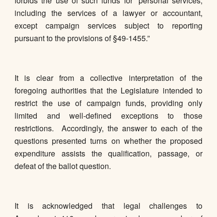
forbids the use of such funds for “personal services,
including the services of a lawyer or accountant,
except campaign services subject to reporting
pursuant to the provisions of §49-1455.”
It is clear from a collective interpretation of the
foregoing authorities that the Legislature intended to
restrict the use of campaign funds, providing only
limited and well-defined exceptions to those
restrictions. Accordingly, the answer to each of the
questions presented turns on whether the proposed
expenditure assists the qualification, passage, or
defeat of the ballot question.
It is acknowledged that legal challenges to