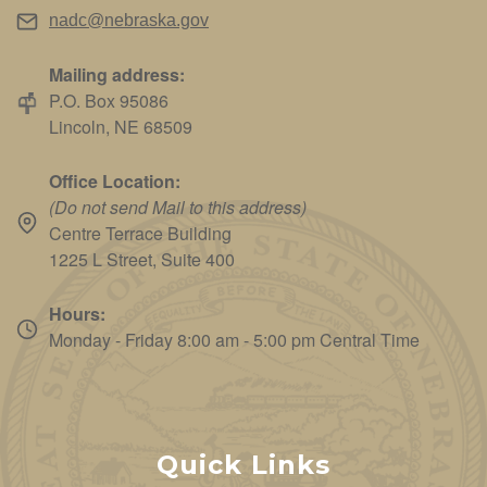
nadc@nebraska.gov
Mailing address:
P.O. Box 95086
Lincoln, NE 68509
Office Location:
(Do not send Mail to this address)
Centre Terrace Building
1225 L Street, Suite 400
Hours:
Monday - Friday 8:00 am - 5:00 pm Central Time
Quick Links