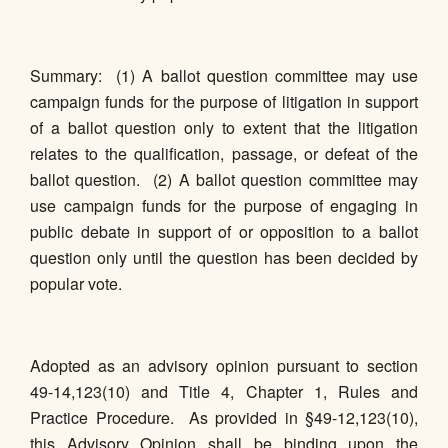
Summary: (1) A ballot question committee may use
campaign funds for the purpose of litigation in support
of a ballot question only to extent that the litigation
relates to the qualification, passage, or defeat of the
ballot question. (2) A ballot question committee may
use campaign funds for the purpose of engaging in
public debate in support of or opposition to a ballot
question only until the question has been decided by
popular vote.
Adopted as an advisory opinion pursuant to section
49-14,123(10) and Title 4, Chapter 1, Rules and
Practice Procedure. As provided in §49-12,123(10),
this Advisory Opinion shall be binding upon the