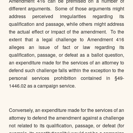
Amendment 416 can be premised on a number of
different arguments. Some of those arguments might
address perceived irregularities regarding its
qualification and passage, while others might address
the actual effect or impact of the amendment. To the
extent that a legal challenge to Amendment 416
alleges an issue of fact or law regarding its
qualification, passage, or defeat as a ballot question,
an expenditure made for the services of an attorney to
defend such challenge falls within the exception to the
personal services prohibition contained in §49-
1446.02 as a campaign service.
Conversely, an expenditure made for the services of an
attorney to defend the amendment against a challenge
not related to its qualification, passage, or defeat (for