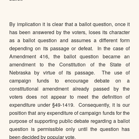
By implication it is clear that a ballot question, once it
has been answered by the voters, loses its character
as a ballot question and assumes a different form
depending on its passage or defeat. In the case of
Amendment 416, the ballot question became an
amendment to the Constitution of the State of
Nebraska by virtue of its passage. The use of
campaign funds to encourage debate on a
constitutional amendment already passed by the
voters does not appear to meet the definition of
expenditure under §49-1419. Consequently, it is our
position that any expenditure of campaign funds for the
purpose of supporting public debate regarding a ballot
question is permissible only until the question has
been decided by popular vote.