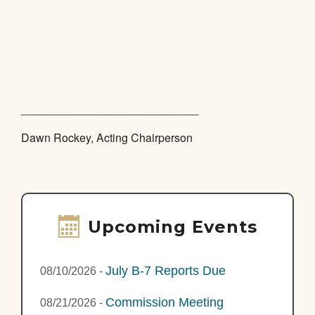
____________________________
Dawn Rockey, Acting Chairperson
Upcoming Events
July B-7 Reports Due
08/10/2026
-
Commission Meeting
08/21/2026
-