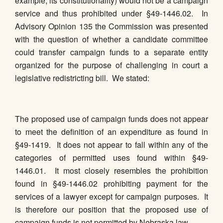
example, its constitutionality) would not be a campaign
service and thus prohibited under §49-1446.02. In
Advisory Opinion 135 the Commission was presented
with the question of whether a candidate committee
could transfer campaign funds to a separate entity
organized for the purpose of challenging in court a
legislative redistricting bill. We stated:
The proposed use of campaign funds does not appear
to meet the definition of an expenditure as found in
§49-1419. It does not appear to fall within any of the
categories of permitted uses found within §49-
1446.01. It most closely resembles the prohibition
found in §49-1446.02 prohibiting payment for the
services of a lawyer except for campaign purposes. It
is therefore our position that the proposed use of
campaign funds is not permitted by Nebraska law.