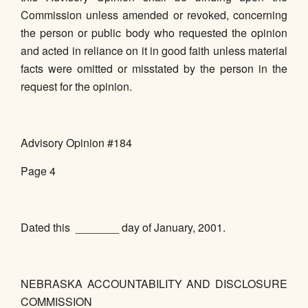
Commission unless amended or revoked, concerning
the person or public body who requested the opinion
and acted in reliance on it in good faith unless material
facts were omitted or misstated by the person in the
request for the opinion.
Advisory Opinion #184
Page 4
Dated this _______ day of January, 2001.
NEBRASKA ACCOUNTABILITY AND DISCLOSURE
COMMISSION