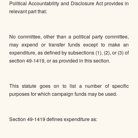
Political Accountability and Disclosure Act provides in
relevant part that:
No committee, other than a political party committee,
may expend or transfer funds except to make an
expenditure, as defined by subsections (1), (2), or (3) of
section 49-1419, or as provided in this section.
This statute goes on to list a number of specific
purposes for which campaign funds may be used.
Section 49-1419 defines expenditure as: