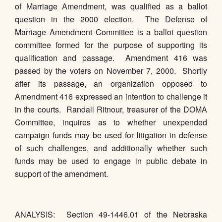
of Marriage Amendment, was qualified as a ballot
question in the 2000 election. The Defense of
Marriage Amendment Committee is a ballot question
committee formed for the purpose of supporting its
qualification and passage. Amendment 416 was
passed by the voters on November 7, 2000. Shortly
after its passage, an organization opposed to
Amendment 416 expressed an intention to challenge it
in the courts. Randall Ritnour, treasurer of the DOMA
Committee, inquires as to whether unexpended
campaign funds may be used for litigation in defense
of such challenges, and additionally whether such
funds may be used to engage in public debate in
support of the amendment.
ANALYSIS: Section 49-1446.01 of the Nebraska