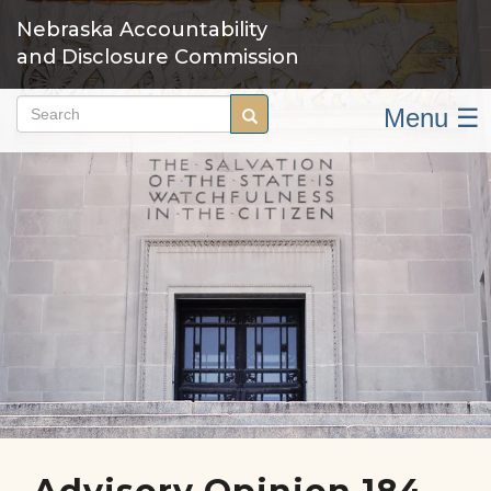
Skip
Nebraska Accountability
to
and Disclosure Commission
main
content
Menu ☰
Search
Search