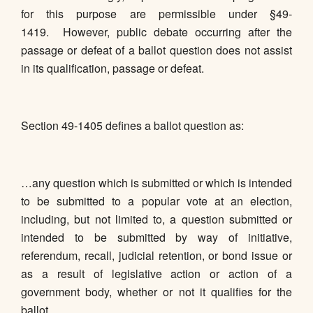
for this purpose are permissible under §49-
1419. However, public debate occurring after the
passage or defeat of a ballot question does not assist
in its qualification, passage or defeat.
Section 49-1405 defines a ballot question as:
…any question which is submitted or which is intended
to be submitted to a popular vote at an election,
including, but not limited to, a question submitted or
intended to be submitted by way of initiative,
referendum, recall, judicial retention, or bond issue or
as a result of legislative action or action of a
government body, whether or not it qualifies for the
ballot.