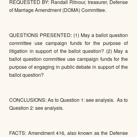
REQUESTED BY: Randall Ritnour, treasurer, Defense
of Marriage Amendment (DOMA) Committee.
QUESTIONS PRESENTED: (1) May a ballot question
committee use campaign funds for the purpose of
litigation in support of the ballot question? (2) May a
ballot question committee use campaign funds for the
purpose of engaging in public debate in support of the
ballot question?
CONCLUSIONS: As to Question 1: see analysis. As to
Question 2: see analysis.
FACTS: Amendment 416, also known as the Defense