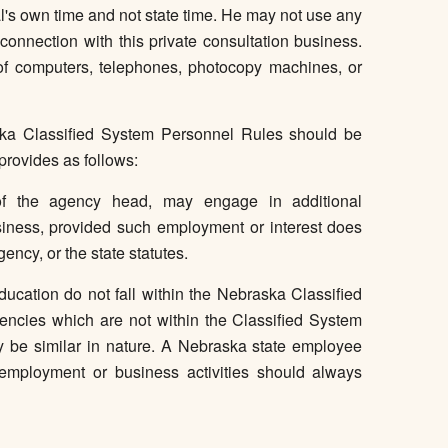
l's own time and not state time. He may not use any
 connection with this private consultation business.
e of computers, telephones, photocopy machines, or
ka Classified System Personnel Rules should be
provides as follows:
 of the agency head, may engage in additional
siness, provided such employment or interest does
agency, or the state statutes.
cation do not fall within the Nebraska Classified
cies which are not within the Classified System
y be similar in nature. A Nebraska state employee
employment or business activities should always