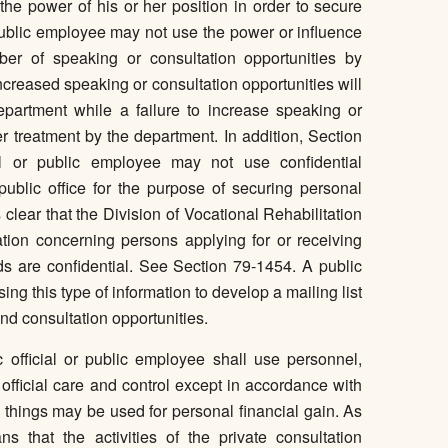
 the power of his or her position in order to secure
r public employee may not use the power or influence
ber of speaking or consultation opportunities by
ncreased speaking or consultation opportunities will
epartment while a failure to increase speaking or
her treatment by the department. In addition, Section
ial or public employee may not use confidential
public office for the purpose of securing personal
is clear that the Division of Vocational Rehabilitation
tion concerning persons applying for or receiving
rds are confidential. See Section 79-1454. A public
sing this type of information to develop a mailing list
nd consultation opportunities.
 official or public employee shall use personnel,
 official care and control except in accordance with
se things may be used for personal financial gain. As
ns that the activities of the private consultation