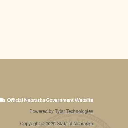
Powered by
Tyler Technologies
Copyright © 2025 State of Nebraska