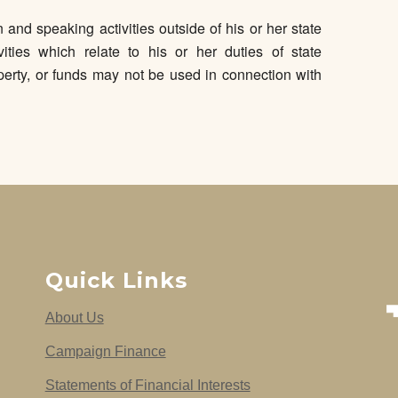
and speaking activities outside of his or her state
vities which relate to his or her duties of state
erty, or funds may not be used in connection with
Quick Links
About Us
Campaign Finance
Statements of Financial Interests