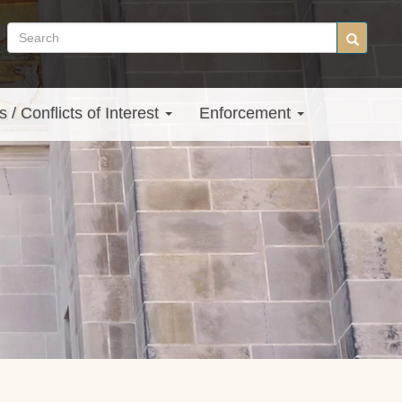
Search
Search
site
s / Conflicts of Interest
Enforcement