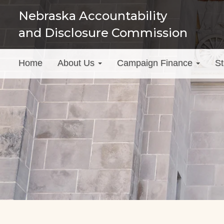
Skip
Nebraska Accountability
to
and Disclosure Commission
main
content
Main
Home
About Us
Campaign Finance
St
menu