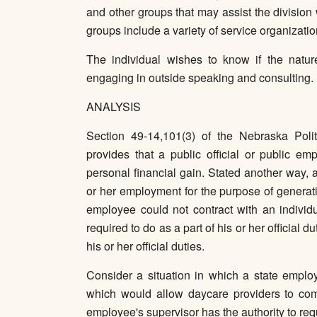
and other groups that may assist the division
groups include a variety of service organizatio
The individual wishes to know if the nature
engaging in outside speaking and consulting.
ANALYSIS
Section 49-14,101(3) of the Nebraska Polit
provides that a public official or public em
personal financial gain. Stated another way, 
or her employment for the purpose of generati
employee could not contract with an individu
required to do as a part of his or her official 
his or her official duties.
Consider a situation in which a state employ
which would allow daycare providers to com
employee's supervisor has the authority to re