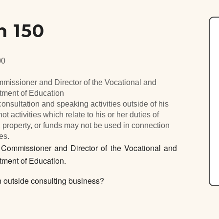
n 150
00
mmissioner and Director of the Vocational and
rtment of Education
nsultation and speaking activities outside of his
ot activities which relate to his or her duties of
 property, or funds may not be used in connection
es.
ommissioner and Director of the Vocational and
tment of Education.
outside consulting business?