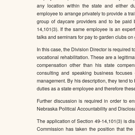
any location within the state and either d
employee to arrange privately to provide a tr
group of daycare providers and to be paid b
14,101(3). If the same employee is an expert
talks and seminars for pay to garden clubs on 
In this case, the Division Director is required
vocational rehabilitation. These are a legitima
compensation other than his state compens
consulting and speaking business focuses 
management. By his description, they tend to 
duties as a state employee and therefore these
Further discussion is required in order to en
Nebraska Political Accountability and Disclosur
The application of Section 49-14,101(3) is di
Commission has taken the position that the p