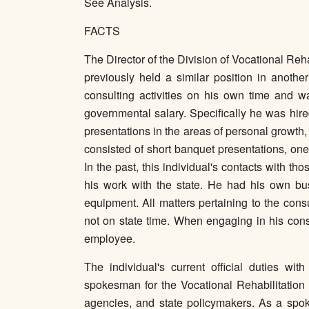
See Analysis.
FACTS
The Director of the Division of Vocational Re
previously held a similar position in anothe
consulting activities on his own time and wa
governmental salary. Specifically he was hire
presentations in the areas of personal growt
consisted of short banquet presentations, o
In the past, this individual's contacts with 
his work with the state. He had his own busi
equipment. All matters pertaining to the con
not on state time. When engaging in his consu
employee.
The individual's current official duties wi
spokesman for the Vocational Rehabilitation D
agencies, and state policymakers. As a spok