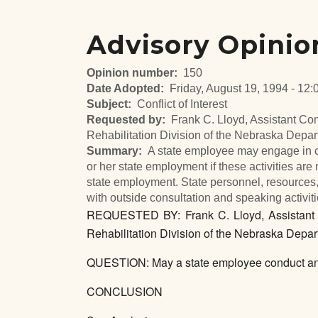
Advisory Opinio
Opinion number
150
Date Adopted
Friday, August 19, 1994 - 12:
Subject
Conflict of Interest
Requested by
Frank C. Lloyd, Assistant Co
Rehabilitation Division of the Nebraska Depa
Summary
A state employee may engage in co
or her state employment if these activities are n
state employment. State personnel, resources,
with outside consultation and speaking activiti
REQUESTED BY: Frank C. Lloyd, Assistant C
Rehabilitation Division of the Nebraska Depar
QUESTION: May a state employee conduct an 
CONCLUSION