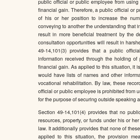
public official or public employee from using
financial gain. Therefore, a public official o
of his or her position to increase the num
conveying to another the understanding that i
result in more beneficial treatment by the d
consultation opportunities will result in hars
49-14,101(3) provides that a public offic
information received through the holding of 
financial gain. As applied to this situation, it 
would have lists of names and other informa
vocational rehabilitation. By law, these reco
official or public employee is prohibited from u
for the purpose of securing outside speaking a
Section 49-14,101(4) provides that no public
resources, property, or funds under his or her
law. It additionally provides that none of the
applied to this situation, the provision mea