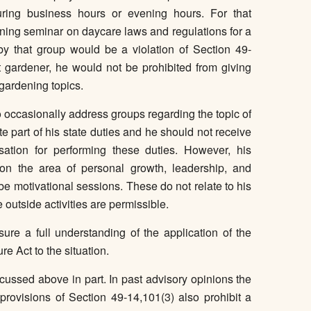
uring business hours or evening hours. For that
aining seminar on daycare laws and regulations for a
y that group would be a violation of Section 49-
 gardener, he would not be prohibited from giving
gardening topics.
 to occasionally address groups regarding the topic of
te part of his state duties and he should not receive
ation for performing these duties. However, his
on the area of personal growth, leadership, and
be motivational sessions. These do not relate to his
 outside activities are permissible.
sure a full understanding of the application of the
e Act to the situation.
scussed above in part. In past advisory opinions the
rovisions of Section 49-14,101(3) also prohibit a