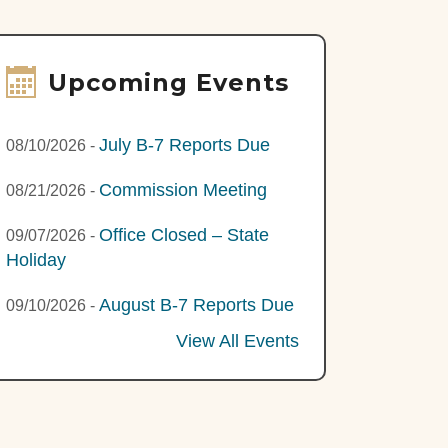
Upcoming Events
July B-7 Reports Due
08/10/2026
-
Commission Meeting
08/21/2026
-
Office Closed – State
09/07/2026
-
Holiday
August B-7 Reports Due
09/10/2026
-
View All Events