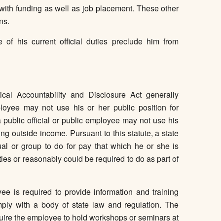
 with funding as well as job placement. These other
ns.
 of his current official duties preclude him from
ical Accountability and Disclosure Act generally
ployee may not use his or her public position for
a public official or public employee may not use his
ng outside income. Pursuant to this statute, a state
al or group to do for pay that which he or she is
duties or reasonably could be required to do as part of
ee is required to provide information and training
ply with a body of state law and regulation. The
quire the employee to hold workshops or seminars at