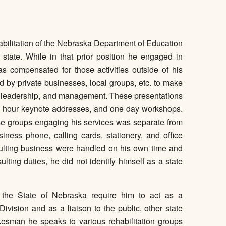
habilitation of the Nebraska Department of Education
r state. While in that prior position he engaged in
s compensated for those activities outside of his
d by private businesses, local groups, etc. to make
h, leadership, and management. These presentations
ne hour keynote addresses, and one day workshops.
those groups engaging his services was separate from
ness phone, calling cards, stationery, and office
sulting business were handled on his own time and
lting duties, he did not identify himself as a state
th the State of Nebraska require him to act as a
ivision and as a liaison to the public, other state
esman he speaks to various rehabilitation groups