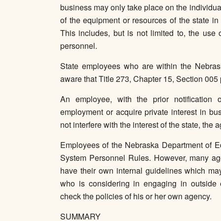
business may only take place on the individua
of the equipment or resources of the state in
This includes, but is not limited to, the us
personnel.
State employees who are within the Nebras
aware that Title 273, Chapter 15, Section 005 
An employee, with the prior notification
employment or acquire private interest in bu
not interfere with the interest of the state, the 
Employees of the Nebraska Department of Edu
System Personnel Rules. However, many agen
have their own internal guidelines which ma
who is considering in engaging in outside 
check the policies of his or her own agency.
SUMMARY