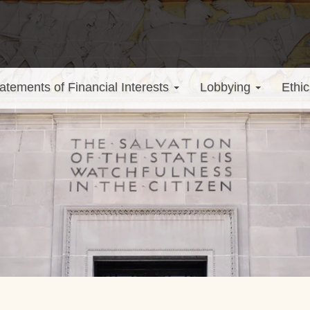
atements of Financial Interests
Lobbying
Ethic