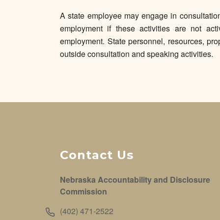
A state employee may engage in consultation 
employment if these activities are not acti
employment. State personnel, resources, prop
outside consultation and speaking activities.
Contact Us
Nebraska Accountability and Disclosure
Commission
(402) 471-2522