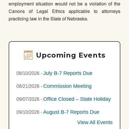
employment situation would not be a violation of the
Canons of Legal Ethics applicable to attorneys
practicing law in the State of Nebraska.
Upcoming Events
July B-7 Reports Due
08/10/2026
-
Commission Meeting
08/21/2026
-
Office Closed – State Holiday
09/07/2026
-
August B-7 Reports Due
09/10/2026
-
View All Events