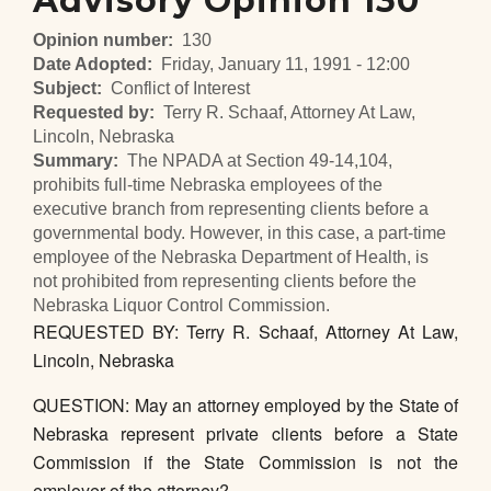
Advisory Opinion 130
Opinion number
130
Date Adopted
Friday, January 11, 1991 - 12:00
Subject
Conflict of Interest
Requested by
Terry R. Schaaf, Attorney At Law,
Lincoln, Nebraska
Summary
The NPADA at Section 49-14,104,
prohibits full-time Nebraska employees of the
executive branch from representing clients before a
governmental body. However, in this case, a part-time
employee of the Nebraska Department of Health, is
not prohibited from representing clients before the
Nebraska Liquor Control Commission.
REQUESTED BY: Terry R. Schaaf, Attorney At Law,
Lincoln, Nebraska
QUESTION: May an attorney employed by the State of
Nebraska represent private clients before a State
Commission if the State Commission is not the
employer of the attorney?