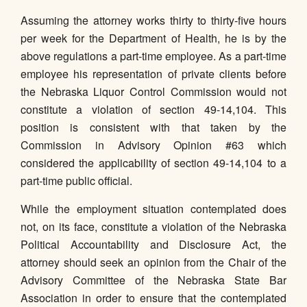
Assuming the attorney works thirty to thirty-five hours
per week for the Department of Health, he is by the
above regulations a part-time employee. As a part-time
employee his representation of private clients before
the Nebraska Liquor Control Commission would not
constitute a violation of section 49-14,104. This
position is consistent with that taken by the
Commission in Advisory Opinion #63 which
considered the applicability of section 49-14,104 to a
part-time public official.
While the employment situation contemplated does
not, on its face, constitute a violation of the Nebraska
Political Accountability and Disclosure Act, the
attorney should seek an opinion from the Chair of the
Advisory Committee of the Nebraska State Bar
Association in order to ensure that the contemplated