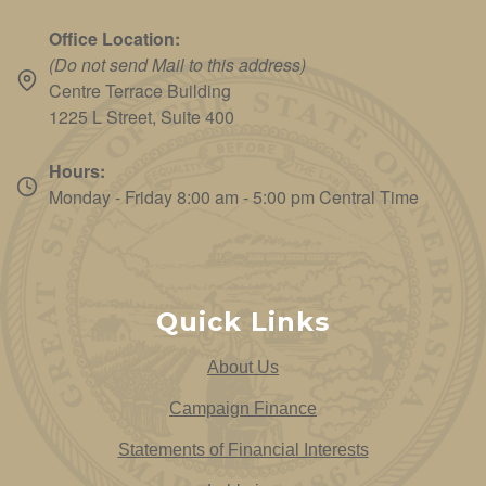
Office Location:
(Do not send Mail to this address)
Centre Terrace Building
1225 L Street, Suite 400
Hours:
Monday - Friday 8:00 am - 5:00 pm Central Time
Quick Links
About Us
Campaign Finance
Statements of Financial Interests