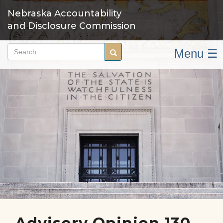
Skip
Nebraska Accountability
to
and Disclosure Commission
main
content
Menu ☰
Search
Search