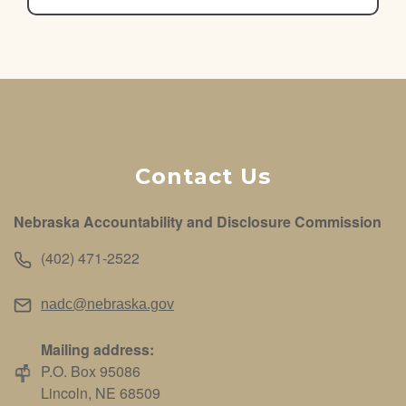
Contact Us
Nebraska Accountability and Disclosure Commission
(402) 471-2522
nadc@nebraska.gov
Mailing address:
P.O. Box 95086
Lincoln, NE 68509