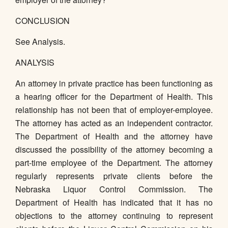
CONCLUSION
See Analysis.
ANALYSIS
An attorney in private practice has been functioning as
a hearing officer for the Department of Health. This
relationship has not been that of employer-employee.
The attorney has acted as an independent contractor.
The Department of Health and the attorney have
discussed the possibility of the attorney becoming a
part-time employee of the Department. The attorney
regularly represents private clients before the
Nebraska Liquor Control Commission. The
Department of Health has indicated that it has no
objections to the attorney continuing to represent