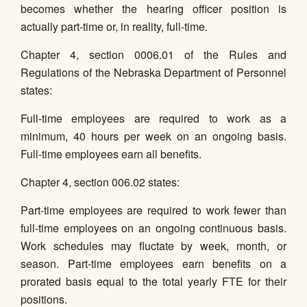
becomes whether the hearing officer position is
actually part-time or, in reality, full-time.
Chapter 4, section 0006.01 of the Rules and
Regulations of the Nebraska Department of Personnel
states:
Full-time employees are required to work as a
minimum, 40 hours per week on an ongoing basis.
Full-time employees earn all benefits.
Chapter 4, section 006.02 states:
Part-time employees are required to work fewer than
full-time employees on an ongoing continuous basis.
Work schedules may fluctate by week, month, or
season. Part-time employees earn benefits on a
prorated basis equal to the total yearly FTE for their
positions.