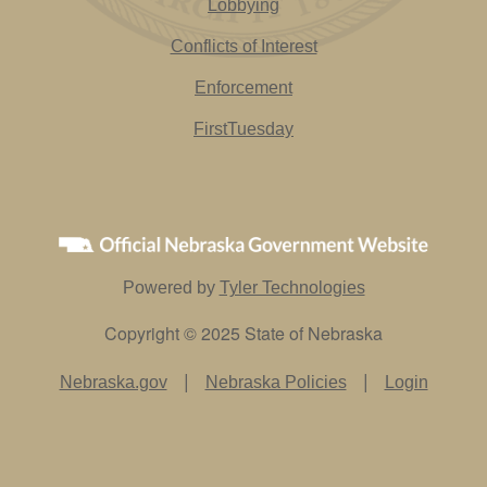
Lobbying
Conflicts of Interest
Enforcement
FirstTuesday
Powered by
Tyler Technologies
Copyright © 2025 State of Nebraska
|
|
Nebraska.gov
Nebraska Policies
Login