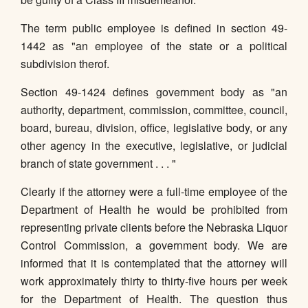
The term public employee is defined in section 49-
1442 as "an employee of the state or a political
subdivision therof.
Section 49-1424 defines government body as "an
authority, department, commission, committee, council,
board, bureau, division, office, legislative body, or any
other agency in the executive, legislative, or judicial
branch of state government . . . "
Clearly if the attorney were a full-time employee of the
Department of Health he would be prohibited from
representing private clients before the Nebraska Liquor
Control Commission, a government body. We are
informed that it is contemplated that the attorney will
work approximately thirty to thirty-five hours per week
for the Department of Health. The question thus