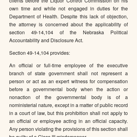
clients before the Liquor Control Commission on his
own time and while not engaged in duties for the
Department of Health. Despite this lack of objection,
the attorney is concerned about the applicability of
section 49-14,104 of the Nebraska Political
Accountability and Disclosure Act.
Section 49-14,104 provides:
An official or full-time employee of the executive
branch of state government shall not represent a
person or act as an expert witness for compensation
before a governmental body when the action or
nonaction of the governmental body is of a
noministerial nature, except in a matter of public record
in a court of law, but this prohibition shall not apply to
an official or employee acting in an official capacity.
Any person violating the provisions of this section shall
be guilty of a Class III misdemeanor.