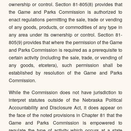
ownership or control. Section 81-805(8) provides that
the Game and Parks Commission is authorized to
enact regulations permitting the sale, trade or vending
of any goods, products, or commodities of any type in
any area under its ownership or control. Section 81-
805(9) provides that where the permission of the Game
and Parks Commission is required as a prerequisite to
certain activity (including the sale, trade, or vending of
any goods, etcetera), such permission shall be
established by resolution of the Game and Parks
Commission.
While the Commission does not have jurisdiction to
interpret statutes outside of the Nebraska Political
Accountability and Disclosure Act, it does appear on
the face of the noted provisions in Chapter 81 that the
Game and Parks Commission is empowered to
regulate the type of activity which occurs at a state