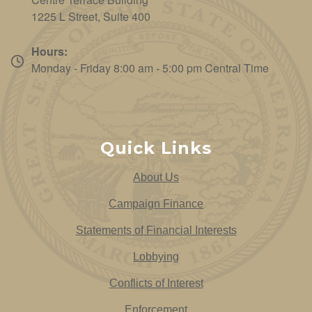
1225 L Street, Suite 400
Hours:
Monday - Friday 8:00 am - 5:00 pm Central Time
Quick Links
About Us
Campaign Finance
Statements of Financial Interests
Lobbying
Conflicts of Interest
Enforcement