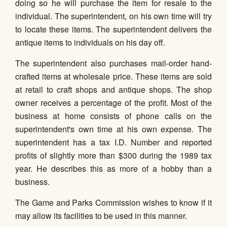
doing so he will purchase the item for resale to the
individual. The superintendent, on his own time will try
to locate these items. The superintendent delivers the
antique items to individuals on his day off.
The superintendent also purchases mail-order hand-
crafted items at wholesale price. These items are sold
at retail to craft shops and antique shops. The shop
owner receives a percentage of the profit. Most of the
business at home consists of phone calls on the
superintendent's own time at his own expense. The
superintendent has a tax I.D. Number and reported
profits of slightly more than $300 during the 1989 tax
year. He describes this as more of a hobby than a
business.
The Game and Parks Commission wishes to know if it
may allow its facilities to be used in this manner.