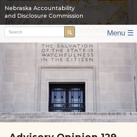
Skip
Nebraska Accountability
to
and Disclosure Commission
main
content
Menu ☰
Search
Search