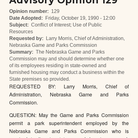
Advisory Opinion 129
Opinion number
129
Date Adopted
Friday, October 19, 1990 - 12:00
Subject
Conflict of Interest; Use of Public
Resources
Requested by
Larry Morris, Chief of Administration,
Nebraska Game and Parks Commission
Summary
The Nebraska Game and Parks
Commission may and should determine whether one
of its employees residing in state-owned and
furnished housing may conduct a business within the
State premises so provided.
REQUESTED BY: Larry Morris, Chief of
Administration, Nebraska Game and Parks
Commission.
QUESTION: May the Game and Parks Commission
permit a park superintendent employed by the
Nebraska Game and Parks Commission who is