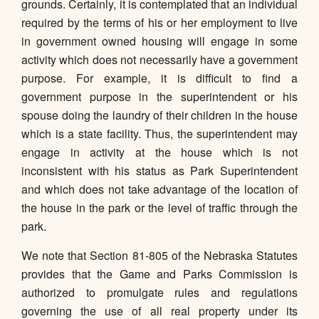
grounds. Certainly, it is contemplated that an individual
required by the terms of his or her employment to live
in government owned housing will engage in some
activity which does not necessarily have a government
purpose. For example, it is difficult to find a
government purpose in the superintendent or his
spouse doing the laundry of their children in the house
which is a state facility. Thus, the superintendent may
engage in activity at the house which is not
inconsistent with his status as Park Superintendent
and which does not take advantage of the location of
the house in the park or the level of traffic through the
park.
We note that Section 81-805 of the Nebraska Statutes
provides that the Game and Parks Commission is
authorized to promulgate rules and regulations
governing the use of all real property under its