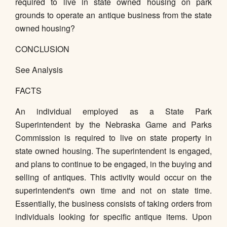
required to live in state owned housing on park
grounds to operate an antique business from the state
owned housing?
CONCLUSION
See Analysis
FACTS
An individual employed as a State Park
Superintendent by the Nebraska Game and Parks
Commission is required to live on state property in
state owned housing. The superintendent is engaged,
and plans to continue to be engaged, in the buying and
selling of antiques. This activity would occur on the
superintendent's own time and not on state time.
Essentially, the business consists of taking orders from
individuals looking for specific antique items. Upon