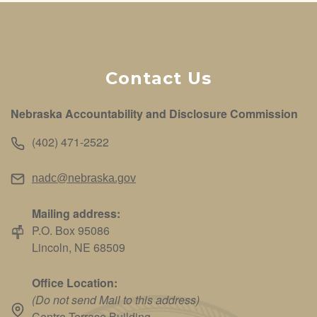
Contact Us
Nebraska Accountability and Disclosure Commission
(402) 471-2522
nadc@nebraska.gov
Mailing address:
P.O. Box 95086
Lincoln, NE 68509
Office Location:
(Do not send Mail to this address)
Centre Terrace Building