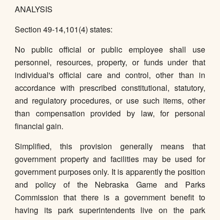
ANALYSIS
Section 49-14,101(4) states:
No public official or public employee shall use
personnel, resources, property, or funds under that
individual's official care and control, other than in
accordance with prescribed constitutional, statutory,
and regulatory procedures, or use such items, other
than compensation provided by law, for personal
financial gain.
Simplified, this provision generally means that
government property and facilities may be used for
government purposes only. It is apparently the position
and policy of the Nebraska Game and Parks
Commission that there is a government benefit to
having its park superintendents live on the park