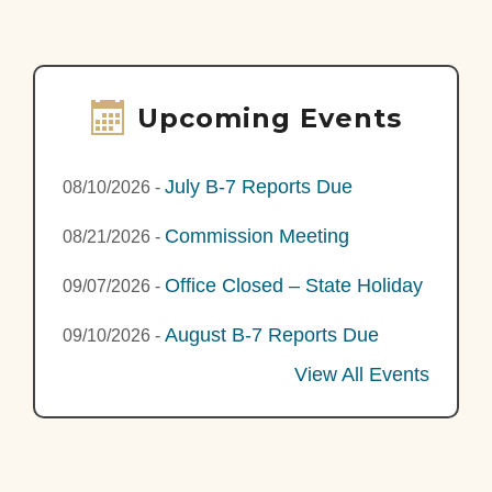
Upcoming Events
July B-7 Reports Due
08/10/2026
-
Commission Meeting
08/21/2026
-
Office Closed – State Holiday
09/07/2026
-
August B-7 Reports Due
09/10/2026
-
View All Events