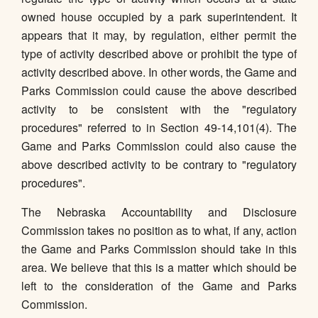
owned house occupied by a park superintendent. It
appears that it may, by regulation, either permit the
type of activity described above or prohibit the type of
activity described above. In other words, the Game and
Parks Commission could cause the above described
activity to be consistent with the "regulatory
procedures" referred to in Section 49-14,101(4). The
Game and Parks Commission could also cause the
above described activity to be contrary to "regulatory
procedures".
The Nebraska Accountability and Disclosure
Commission takes no position as to what, if any, action
the Game and Parks Commission should take in this
area. We believe that this is a matter which should be
left to the consideration of the Game and Parks
Commission.