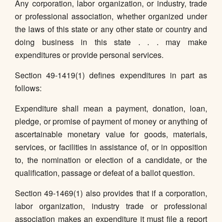
Any corporation, labor organization, or industry, trade
or professional association, whether organized under
the laws of this state or any other state or country and
doing business in this state . . . may make
expenditures or provide personal services.
Section 49-1419(1) defines expenditures in part as
follows:
Expenditure shall mean a payment, donation, loan,
pledge, or promise of payment of money or anything of
ascertainable monetary value for goods, materials,
services, or facilities in assistance of, or in opposition
to, the nomination or election of a candidate, or the
qualification, passage or defeat of a ballot question.
Section 49-1469(1) also provides that if a corporation,
labor organization, industry trade or professional
association makes an expenditure it must file a report