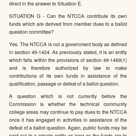
direct in the answer to Situation E.
SITUATION G - Can the NTCCA contribute its own
funds which are derived from member dues to a ballot
question committee?
Yes. The NTCCA is not a government body as defined
in section 49-1424. As previously stated, it is an entity
which falls within the provisions of section 49-1469(1)
and is therefore authorized by law to make
contributions of its own funds in assistance of the
qualification, passage or defeat of a ballot question.
A question which is not currently before the
Commission is whether the technical community
college areas may continue to pay dues to the NTCCA
once it has engaged in activities in assistance of the
defeat of a ballot question. Again, public funds may be
paid out to a private entity as long as the funds are to