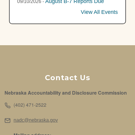
August B-7 Reports Due
09/10/2026
-
View All Events
Contact Us
Nebraska Accountability and Disclosure Commission
(402) 471-2522
nadc@nebraska.gov