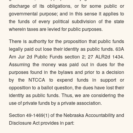
discharge of its obligations, or for some public or
governmental purpose; and in this sense it applies to
the funds of every political subdivision of the state
wherein taxes are levied for public purposes.
There is authority for the proposition that public funds
legally paid out lose their identity as public funds. 63A
Am Jur 2d Public Funds section 2; 27 ALR2d 1434.
Assuming the money was paid out in dues for the
purposes found in the bylaws and prior to a decision
by the NTCCA to expend funds in support or
opposition to a ballot question, the dues have lost their
identity as public funds. Thus, we are considering the
use of private funds by a private association.
Section 49-1469(1) of the Nebraska Accountability and
Disclosure Act provides in part: