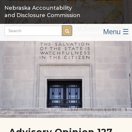
Skip
Nebraska Accountability
to
and Disclosure Commission
main
content
Menu ☰
Search
Search