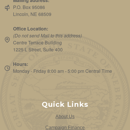
Mailing address:
P.O. Box 95086
Lincoln, NE 68509
Office Location:
(Do not send Mail to this address)
Centre Terrace Building
1225 L Street, Suite 400
Hours:
Monday - Friday 8:00 am - 5:00 pm Central Time
Quick Links
About Us
Campaign Finance