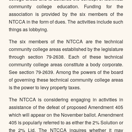
community college education. Funding for the
association is provided by the six members of the
NTCCA in the form of dues. The activities include such
things as lobbying.
The six members of the NTCCA are the technical
community college areas established by the legislature
through section 79-2638. Each of these technical
community college areas constitute a body corporate.
See section 79-2639. Among the powers of the board
of governing these technical community college areas
is the power to levy property taxes.
The NTCCA is considering engaging in activities in
assistance of the defeat of proposed Amendment 405
which will appear on the November ballot. Amendment
405 is popularly referred to as either the 2% Solution or
the 2% Lid. The NTCCA inquires whether it may