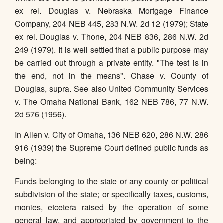
ex rel. Douglas v. Nebraska Mortgage Finance
Company, 204 NEB 445, 283 N.W. 2d 12 (1979); State
ex rel. Douglas v. Thone, 204 NEB 836, 286 N.W. 2d
249 (1979). It is well settled that a public purpose may
be carried out through a private entity. "The test is in
the end, not in the means". Chase v. County of
Douglas, supra. See also United Community Services
v. The Omaha National Bank, 162 NEB 786, 77 N.W.
2d 576 (1956).
In Allen v. City of Omaha, 136 NEB 620, 286 N.W. 286
916 (1939) the Supreme Court defined public funds as
being:
Funds belonging to the state or any county or political
subdivision of the state; or specifically taxes, customs,
monies, etcetera raised by the operation of some
general law, and appropriated by government to the