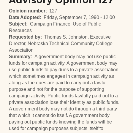
Advisory Opinion 127
Opinion number
127
Date Adopted
Friday, September 7, 1990 - 12:00
Subject
Campaign Finance; Use of Public
Resources
Requested by
Thomas S. Johnston, Executive
Director, Nebraska Technical Community College
Association
Summary
A government body may not use public
funds for campaign activity. A government body may
use public funds to pay dues to a private association
which sometimes engages in campaign activity as
along as the dues are paid to carry out a lawful
purpose and not for the purpose of supporting
campaign activity. Public funds lawfully paid out to a
private association lose their identity as public funds.
A government body may not do through a third party
that which it cannot do itself. A government body
paying out public funds knowing the funds will be
used for campaign purposes subjects itself to