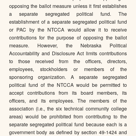
opposing the ballot measure unless it first establishes
a separate segregated political fund. The
establishment of a separate segregated political fund
or PAC by the NTCCA would allow it to receive
contributions for the purpose of opposing the ballot
measure. However, the Nebraska Political
Accountability and Disclosure Act limits contributions
to those received from the officers, directors,
employees, stockholders or members of the
sponsoring organization. A separate segregated
political fund of the NTCCA would be permitted to
accept contributions from its board members, its
officers, and its employees. The members of the
association (i.e., the six technical community college
areas) would be prohibited from contributing to the
separate segregated political fund because each is a
government body as defined by section 49-1424 and