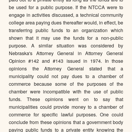
be used for a public purpose. If the NTCCA were to
engage in activities discussed, a technical community
college area paying dues thereafter would, in effect, be
transferring public funds to an organization which
shown that it may use the funds for a non-public
purpose. A similar situation was considered by
Nebraska's Attorney General in Attorney General
Opinion #142 and #143 issued in 1974. In those
opinions the Attorney General stated that a
municipality could not pay dues to a chamber of
commerce because some of the purposes of the
chamber were incompatible with the use of public
funds. These opinions went on to say that
municipalities could provide money to a chamber of
commerce for specific lawful purposes. One could
conclude from these opinions that a government body
paying public funds to a private entity knowing the