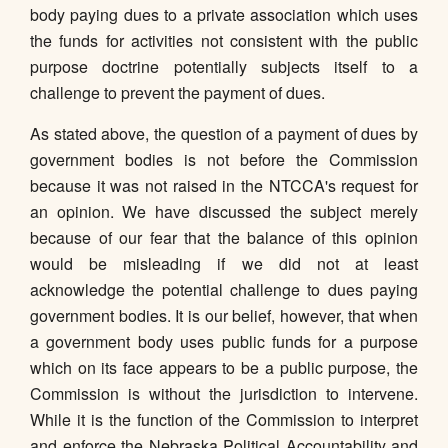
body paying dues to a private association which uses
the funds for activities not consistent with the public
purpose doctrine potentially subjects itself to a
challenge to prevent the payment of dues.
As stated above, the question of a payment of dues by
government bodies is not before the Commission
because it was not raised in the NTCCA's request for
an opinion. We have discussed the subject merely
because of our fear that the balance of this opinion
would be misleading if we did not at least
acknowledge the potential challenge to dues paying
government bodies. It is our belief, however, that when
a government body uses public funds for a purpose
which on its face appears to be a public purpose, the
Commission is without the jurisdiction to intervene.
While it is the function of the Commission to interpret
and enforce the Nebraska Political Accountability and