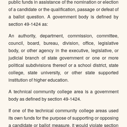
public funds in assistance of the nomination or election
of a candidate or the qualification, passage or defeat of
a ballot question. A government body is defined by
section 49-1424 as:
An authority, department, commission, committee,
council, board, bureau, division, office, legislative
body, or other agency in the executive, legislative, or
judicial branch of state government or one or more
political subdivisions thereof or a school district, state
college, state university, or other state supported
institution of higher education.
A technical community college area is a government
body as defined by section 49-1424.
If one of the technical community college areas used
its own funds for the purpose of supporting or opposing
a candidate or ballot measure, it would violate section