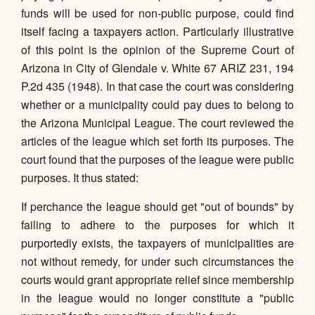
funds will be used for non-public purpose, could find
itself facing a taxpayers action. Particularly illustrative
of this point is the opinion of the Supreme Court of
Arizona in City of Glendale v. White 67 ARIZ 231, 194
P.2d 435 (1948). In that case the court was considering
whether or a municipality could pay dues to belong to
the Arizona Municipal League. The court reviewed the
articles of the league which set forth its purposes. The
court found that the purposes of the league were public
purposes. It thus stated:
If perchance the league should get "out of bounds" by
failing to adhere to the purposes for which it
purportedly exists, the taxpayers of municipalities are
not without remedy, for under such circumstances the
courts would grant appropriate relief since membership
in the league would no longer constitute a "public