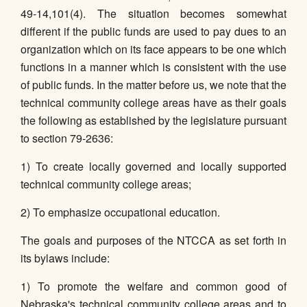
49-14,101(4). The situation becomes somewhat
different if the public funds are used to pay dues to an
organization which on its face appears to be one which
functions in a manner which is consistent with the use
of public funds. In the matter before us, we note that the
technical community college areas have as their goals
the following as established by the legislature pursuant
to section 79-2636:
1) To create locally governed and locally supported
technical community college areas;
2) To emphasize occupational education.
The goals and purposes of the NTCCA as set forth in
its bylaws include:
1) To promote the welfare and common good of
Nebraska's technical community college areas and to