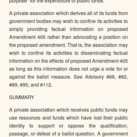
purpose" for the expenditure of public funds.
A private association which derives all of its funds from
government bodies may wish to confine its activities to
simply providing factual information on proposed
Amendment 405 rather than advocating a position on
the proposed amendment. That is, the association may
wish to confine its activities to disseminating factual
information on the effects of proposed Amendment 405
as long as this information does not urge a vote for or
against the ballot measure. See Advisory #68, #82,
#89, #95, and #112.
SUMMARY
A private association which receives public funds may
use resources and funds which have lost their public
identity to support or oppose the qualification,
passage, or defeat of a ballot question. A government