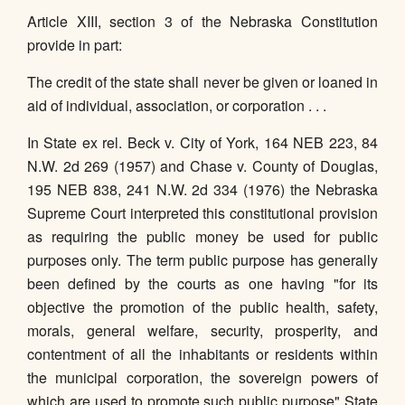
Article XIII, section 3 of the Nebraska Constitution
provide in part:
The credit of the state shall never be given or loaned in
aid of individual, association, or corporation . . .
In State ex rel. Beck v. City of York, 164 NEB 223, 84
N.W. 2d 269 (1957) and Chase v. County of Douglas,
195 NEB 838, 241 N.W. 2d 334 (1976) the Nebraska
Supreme Court interpreted this constitutional provision
as requiring the public money be used for public
purposes only. The term public purpose has generally
been defined by the courts as one having "for its
objective the promotion of the public health, safety,
morals, general welfare, security, prosperity, and
contentment of all the inhabitants or residents within
the municipal corporation, the sovereign powers of
which are used to promote such public purpose" State