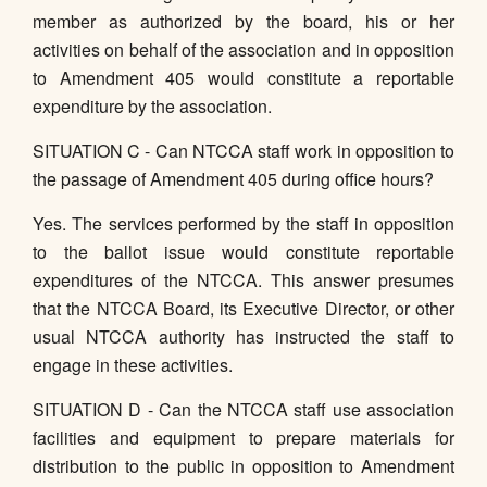
member as authorized by the board, his or her
activities on behalf of the association and in opposition
to Amendment 405 would constitute a reportable
expenditure by the association.
SITUATION C - Can NTCCA staff work in opposition to
the passage of Amendment 405 during office hours?
Yes. The services performed by the staff in opposition
to the ballot issue would constitute reportable
expenditures of the NTCCA. This answer presumes
that the NTCCA Board, its Executive Director, or other
usual NTCCA authority has instructed the staff to
engage in these activities.
SITUATION D - Can the NTCCA staff use association
facilities and equipment to prepare materials for
distribution to the public in opposition to Amendment