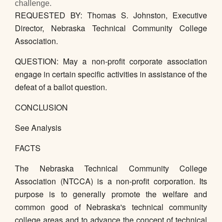
challenge.
REQUESTED BY: Thomas S. Johnston, Executive
Director, Nebraska Technical Community College
Association.
QUESTION: May a non-profit corporate association
engage in certain specific activities in assistance of the
defeat of a ballot question.
CONCLUSION
See Analysis
FACTS
The Nebraska Technical Community College
Association (NTCCA) is a non-profit corporation. Its
purpose is to generally promote the welfare and
common good of Nebraska's technical community
college areas and to advance the concept of technical