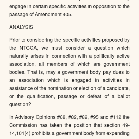
engage in certain specific activities in opposition to the
passage of Amendment 405.
ANALYSIS
Prior to considering the specific activities proposed by
the NTCCA, we must consider a question which
naturally arises in connection with a politically active
association, all members of which are government
bodies. That is, may a government body pay dues to
an association which is engaged in activities in
assistance of the nomination or election of a candidate,
or the qualification, passage or defeat of a ballot
question?
In Advisory Opinions #68, #82, #89, #95 and #112 the
Commission has taken the position that section 49-
14,101(4) prohibits a government body from expending