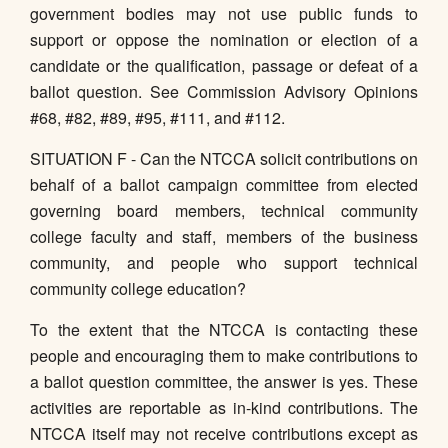
government bodies may not use public funds to
support or oppose the nomination or election of a
candidate or the qualification, passage or defeat of a
ballot question. See Commission Advisory Opinions
#68, #82, #89, #95, #111, and #112.
SITUATION F - Can the NTCCA solicit contributions on
behalf of a ballot campaign committee from elected
governing board members, technical community
college faculty and staff, members of the business
community, and people who support technical
community college education?
To the extent that the NTCCA is contacting these
people and encouraging them to make contributions to
a ballot question committee, the answer is yes. These
activities are reportable as in-kind contributions. The
NTCCA itself may not receive contributions except as