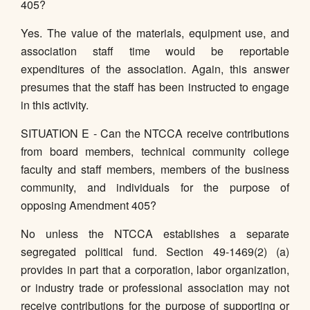
405?
Yes. The value of the materials, equipment use, and
association staff time would be reportable
expenditures of the association. Again, this answer
presumes that the staff has been instructed to engage
in this activity.
SITUATION E - Can the NTCCA receive contributions
from board members, technical community college
faculty and staff members, members of the business
community, and individuals for the purpose of
opposing Amendment 405?
No unless the NTCCA establishes a separate
segregated political fund. Section 49-1469(2) (a)
provides in part that a corporation, labor organization,
or industry trade or professional association may not
receive contributions for the purpose of supporting or