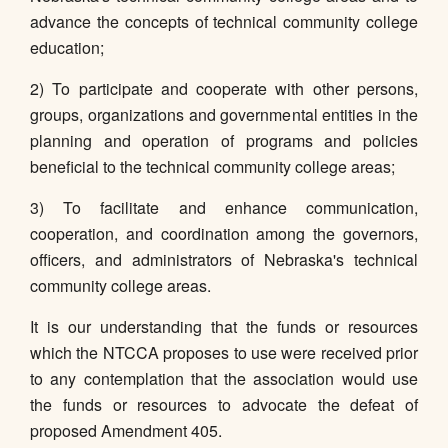
advance the concepts of technical community college
education;
2) To participate and cooperate with other persons,
groups, organizations and governmental entities in the
planning and operation of programs and policies
beneficial to the technical community college areas;
3) To facilitate and enhance communication,
cooperation, and coordination among the governors,
officers, and administrators of Nebraska's technical
community college areas.
It is our understanding that the funds or resources
which the NTCCA proposes to use were received prior
to any contemplation that the association would use
the funds or resources to advocate the defeat of
proposed Amendment 405.