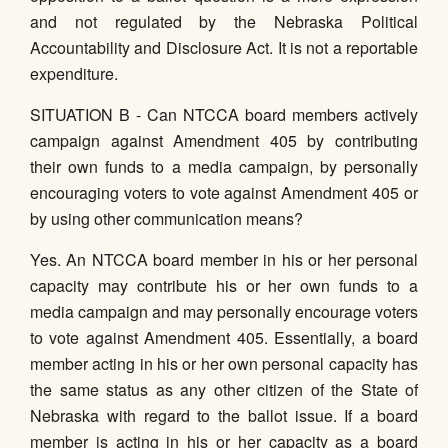
and not regulated by the Nebraska Political
Accountability and Disclosure Act. It is not a reportable
expenditure.
SITUATION B - Can NTCCA board members actively
campaign against Amendment 405 by contributing
their own funds to a media campaign, by personally
encouraging voters to vote against Amendment 405 or
by using other communication means?
Yes. An NTCCA board member in his or her personal
capacity may contribute his or her own funds to a
media campaign and may personally encourage voters
to vote against Amendment 405. Essentially, a board
member acting in his or her own personal capacity has
the same status as any other citizen of the State of
Nebraska with regard to the ballot issue. If a board
member is acting in his or her capacity as a board