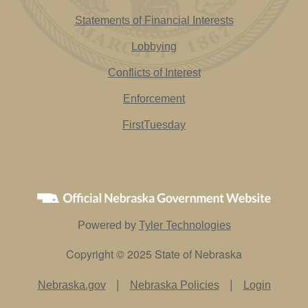
Statements of Financial Interests
Lobbying
Conflicts of Interest
Enforcement
FirstTuesday
Powered by
Tyler Technologies
Copyright © 2025 State of Nebraska
|
|
Nebraska.gov
Nebraska Policies
Login