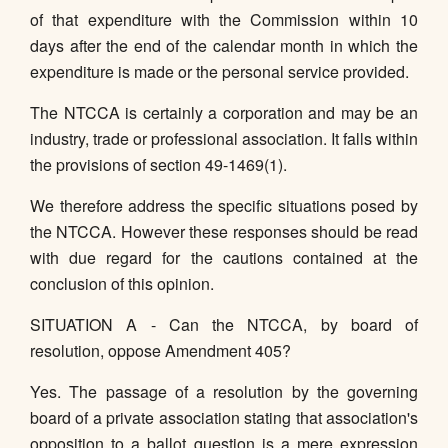
of that expenditure with the Commission within 10
days after the end of the calendar month in which the
expenditure is made or the personal service provided.
The NTCCA is certainly a corporation and may be an
industry, trade or professional association. It falls within
the provisions of section 49-1469(1).
We therefore address the specific situations posed by
the NTCCA. However these responses should be read
with due regard for the cautions contained at the
conclusion of this opinion.
SITUATION A - Can the NTCCA, by board of
resolution, oppose Amendment 405?
Yes. The passage of a resolution by the governing
board of a private association stating that association's
opposition to a ballot question is a mere expression