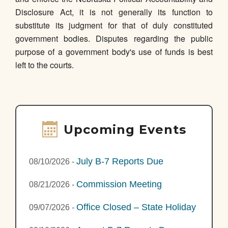
Disclosure Act, it is not generally its function to
substitute its judgment for that of duly constituted
government bodies. Disputes regarding the public
purpose of a government body's use of funds is best
left to the courts.
Upcoming Events
July B-7 Reports Due
08/10/2026
-
Commission Meeting
08/21/2026
-
Office Closed – State Holiday
09/07/2026
-