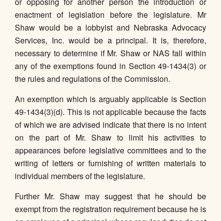
or opposing for another person the introduction or
enactment of legislation before the legislature. Mr
Shaw would be a lobbyist and Nebraska Advocacy
Services, Inc. would be a principal. It is, therefore,
necessary to determine if Mr. Shaw or NAS fall within
any of the exemptions found in Section 49-1434(3) or
the rules and regulations of the Commission.
An exemption which is arguably applicable is Section
49-1434(3)(d). This is not applicable because the facts
of which we are advised indicate that there is no intent
on the part of Mr. Shaw to limit his activities to
appearances before legislative committees and to the
writing of letters or furnishing of written materials to
individual members of the legislature.
Further Mr. Shaw may suggest that he should be
exempt from the registration requirement because he is