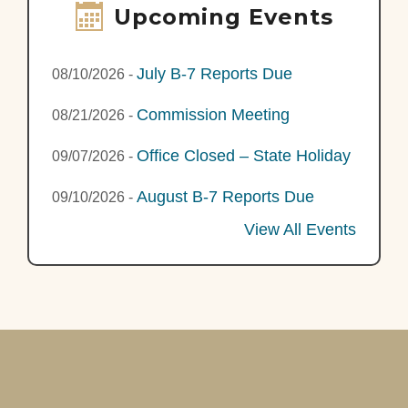
Upcoming Events
July B-7 Reports Due
08/10/2026
-
Commission Meeting
08/21/2026
-
Office Closed – State Holiday
09/07/2026
-
August B-7 Reports Due
09/10/2026
-
View All Events