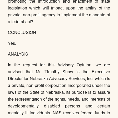
promoting the introduction and enactment of state
legislation which will impact upon the ability of the
private, non-profit agency to implement the mandate of
a federal act?
CONCLUSION
Yes.
ANALYSIS
In the request for this Advisory Opinion, we are
advised that Mr. Timothy Shaw is the Executive
Director for Nebraska Advocacy Services, Inc. which is
a private, non-profit corporation incorporated under the
laws of the State of Nebraska. Its purpose is to assure
the representation of the rights, needs, and interests of
developmentally disabled persons and certain
mentally ill individuals. NAS receives federal funds to