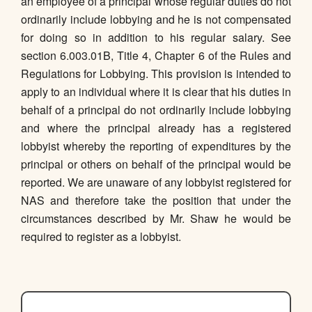
an employee of a principal whose regular duties do not
ordinarily include lobbying and he is not compensated
for doing so in addition to his regular salary. See
section 6.003.01B, Title 4, Chapter 6 of the Rules and
Regulations for Lobbying. This provision is intended to
apply to an individual where it is clear that his duties in
behalf of a principal do not ordinarily include lobbying
and where the principal already has a registered
lobbyist whereby the reporting of expenditures by the
principal or others on behalf of the principal would be
reported. We are unaware of any lobbyist registered for
NAS and therefore take the position that under the
circumstances described by Mr. Shaw he would be
required to register as a lobbyist.