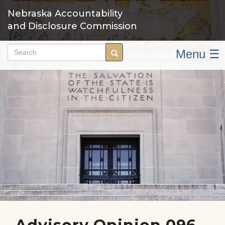
Skip
Nebraska Accountability
to
and Disclosure Commission
main
content
Menu ☰
Search
Search