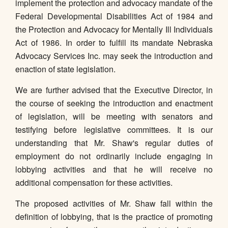
implement the protection and advocacy mandate of the
Federal Developmental Disabilities Act of 1984 and
the Protection and Advocacy for Mentally Ill Individuals
Act of 1986. In order to fulfill its mandate Nebraska
Advocacy Services Inc. may seek the introduction and
enaction of state legislation.
We are further advised that the Executive Director, in
the course of seeking the introduction and enactment
of legislation, will be meeting with senators and
testifying before legislative committees. It is our
understanding that Mr. Shaw's regular duties of
employment do not ordinarily include engaging in
lobbying activities and that he will receive no
additional compensation for these activities.
The proposed activities of Mr. Shaw fall within the
definition of lobbying, that is the practice of promoting