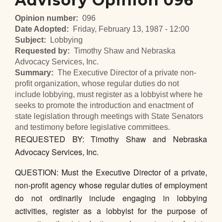
Advisory Opinion 096
Opinion number
096
Date Adopted
Friday, February 13, 1987 - 12:00
Subject
Lobbying
Requested by
Timothy Shaw and Nebraska
Advocacy Services, Inc.
Summary
The Executive Director of a private non-
profit organization, whose regular duties do not
include lobbying, must register as a lobbyist where he
seeks to promote the introduction and enactment of
state legislation through meetings with State Senators
and testimony before legislative committees.
REQUESTED BY: Timothy Shaw and Nebraska
Advocacy Services, Inc.
QUESTION: Must the Executive Director of a private,
non-profit agency whose regular duties of employment
do not ordinarily include engaging in lobbying
activities, register as a lobbyist for the purpose of