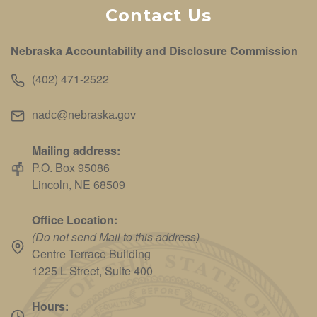
Contact Us
Nebraska Accountability and Disclosure Commission
(402) 471-2522
nadc@nebraska.gov
Mailing address:
P.O. Box 95086
Lincoln, NE 68509
Office Location:
(Do not send Mail to this address)
Centre Terrace Building
1225 L Street, Suite 400
Hours: