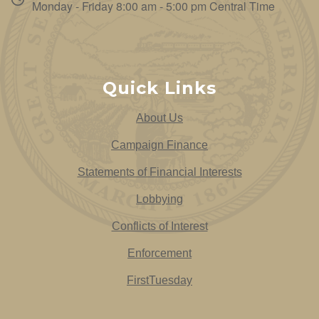
Monday - Friday 8:00 am - 5:00 pm Central Time
Quick Links
About Us
Campaign Finance
Statements of Financial Interests
Lobbying
Conflicts of Interest
Enforcement
FirstTuesday