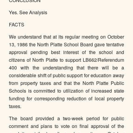
CONCLUSION
Yes. See Analysis
FACTS
We understand that at its regular meeting on October
13, 1986 the North Platte School Board gave tentative
approval pending best interest of the school and
citizens of North Platte to support LB662/Referendum
400 with the understanding that there will be a
considerable shift of public support for education away
from property taxes and that the North Platte Public
Schools is committed to utilization of increased state
funding for corresponding reduction of local property
taxes.
The board provided a two-week period for public
comment and plans to vote on final approval of the