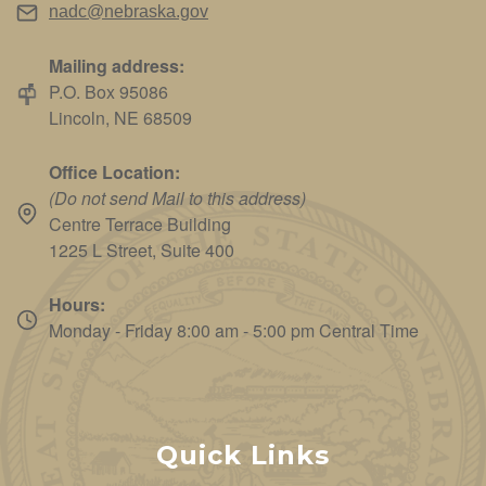
nadc@nebraska.gov
Mailing address:
P.O. Box 95086
Lincoln, NE 68509
Office Location:
(Do not send Mail to this address)
Centre Terrace Building
1225 L Street, Suite 400
Hours:
Monday - Friday 8:00 am - 5:00 pm Central Time
Quick Links