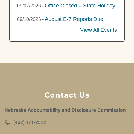
Office Closed – State Holiday
09/07/2026
-
August B-7 Reports Due
09/10/2026
-
View All Events
Contact Us
Nebraska Accountability and Disclosure Commission
(402) 471-2522