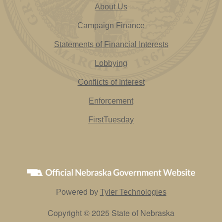
About Us
Campaign Finance
Statements of Financial Interests
Lobbying
Conflicts of Interest
Enforcement
FirstTuesday
Powered by
Tyler Technologies
Copyright © 2025 State of Nebraska