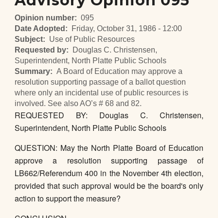
Advisory Opinion 095
Opinion number
095
Date Adopted
Friday, October 31, 1986 - 12:00
Subject
Use of Public Resources
Requested by
Douglas C. Christensen,
Superintendent, North Platte Public Schools
Summary
A Board of Education may approve a
resolution supporting passage of a ballot question
where only an incidental use of public resources is
involved. See also AO’s # 68 and 82.
REQUESTED BY: Douglas C. Christensen,
Superintendent, North Platte Public Schools
QUESTION: May the North Platte Board of Education
approve a resolution supporting passage of
LB662/Referendum 400 in the November 4th election,
provided that such approval would be the board's only
action to support the measure?