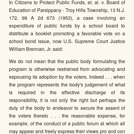
In Citizens to Protect Public Funds, et. al. v. Board of
Education of Parsippany - Troy Hills Township, 13 N.J.
172, 98 A 2d 673 (1953), a case involving an
expenditure of public funds by a school board to
distribute a booklet promoting a favorable vote on a
school bond issue, now U.S. Supreme Court Justice
William Brennan, Jr. said:
We do not mean that the public body formulating the
program is otherwise restrained from advocating and
espousing its adoption by the voters. Indeed . . . when
the program represents the body's judgement of what
is required in the effective discharge of its
responsibility, it is not only the right but perhaps the
duty of the body to endeavor to secure the assent of
the voters thereto . . . the reasonable expense, for
example, of the conduct of a public forum at which all
may appear and freely express their views pro and con