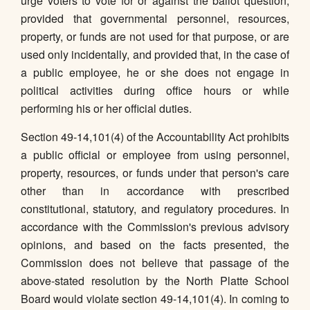
urge voters to vote for or against the ballot question,
provided that governmental personnel, resources,
property, or funds are not used for that purpose, or are
used only incidentally, and provided that, in the case of
a public employee, he or she does not engage in
political activities during office hours or while
performing his or her official duties.
Section 49-14,101(4) of the Accountability Act prohibits
a public official or employee from using personnel,
property, resources, or funds under that person's care
other than in accordance with prescribed
constitutional, statutory, and regulatory procedures. In
accordance with the Commission's previous advisory
opinions, and based on the facts presented, the
Commission does not believe that passage of the
above-stated resolution by the North Platte School
Board would violate section 49-14,101(4). In coming to