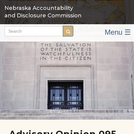
Skip
Nebraska Accountability
to
and Disclosure Commission
main
content
Menu ☰
Search
Search