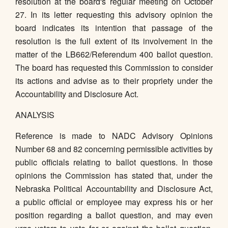
resolution at the board's regular meeting on October
27. In its letter requesting this advisory opinion the
board indicates its intention that passage of the
resolution is the full extent of its involvement in the
matter of the LB662/Referendum 400 ballot question.
The board has requested this Commission to consider
its actions and advise as to their propriety under the
Accountability and Disclosure Act.
ANALYSIS
Reference is made to NADC Advisory Opinions
Number 68 and 82 concerning permissible activities by
public officials relating to ballot questions. In those
opinions the Commission has stated that, under the
Nebraska Political Accountability and Disclosure Act,
a public official or employee may express his or her
position regarding a ballot question, and may even