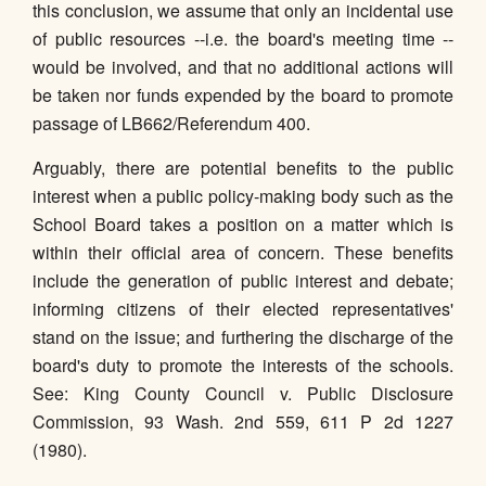
this conclusion, we assume that only an incidental use
of public resources --i.e. the board's meeting time --
would be involved, and that no additional actions will
be taken nor funds expended by the board to promote
passage of LB662/Referendum 400.
Arguably, there are potential benefits to the public
interest when a public policy-making body such as the
School Board takes a position on a matter which is
within their official area of concern. These benefits
include the generation of public interest and debate;
informing citizens of their elected representatives'
stand on the issue; and furthering the discharge of the
board's duty to promote the interests of the schools.
See: King County Council v. Public Disclosure
Commission, 93 Wash. 2nd 559, 611 P 2d 1227
(1980).