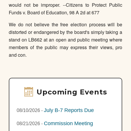
would not be improper. --Citizens to Protect Public
Funds v. Board of Education, 98 A 2d at 677
We do not believe the free election process will be
distorted or endangered by the board's simply taking a
stand on LB662 at an open and public meeting where
members of the public may express their views, pro
and con.
Upcoming Events
July B-7 Reports Due
08/10/2026
-
Commission Meeting
08/21/2026
-