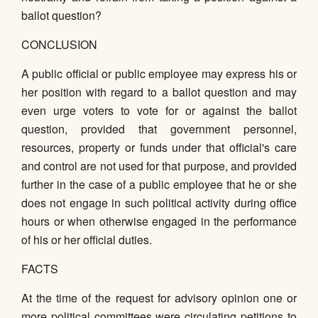
ballot question?
CONCLUSION
A public official or public employee may express his or
her position with regard to a ballot question and may
even urge voters to vote for or against the ballot
question, provided that government personnel,
resources, property or funds under that official's care
and control are not used for that purpose, and provided
further in the case of a public employee that he or she
does not engage in such political activity during office
hours or when otherwise engaged in the performance
of his or her official duties.
FACTS
At the time of the request for advisory opinion one or
more political committees were circulating petitions to