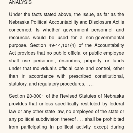
ANALYSIS
Under the facts stated above, the issue, as far as the
Nebraska Political Accountability and Disclosure Act is
concerned, is whether government personnel and
resources would be used for a non-governmental
purpose. Section 49-14,101(4) of the Accountability
Act provides that no public official or public employee
shall use personnel, resources, property or funds
under that individual's official care and control, other
than in accordance with prescribed constitutional,
statutory, and regulatory procedures, . . ..
Section 23-3001 of the Revised Statutes of Nebraska
provides that unless specifically restricted by federal
law or any other state law, no employee of the state or
any political subdivision thereof . . . shall be prohibited
from participating in political activity except during