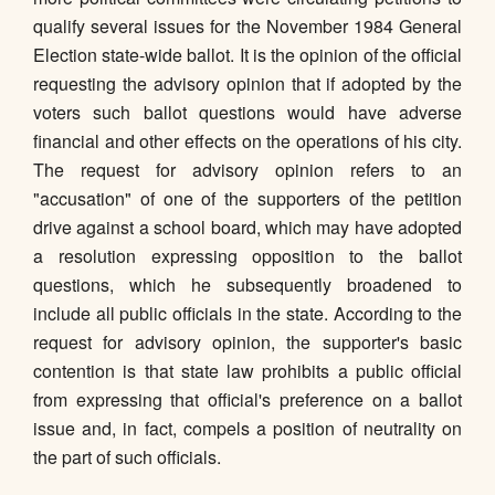
qualify several issues for the November 1984 General
Election state-wide ballot. It is the opinion of the official
requesting the advisory opinion that if adopted by the
voters such ballot questions would have adverse
financial and other effects on the operations of his city.
The request for advisory opinion refers to an
"accusation" of one of the supporters of the petition
drive against a school board, which may have adopted
a resolution expressing opposition to the ballot
questions, which he subsequently broadened to
include all public officials in the state. According to the
request for advisory opinion, the supporter's basic
contention is that state law prohibits a public official
from expressing that official's preference on a ballot
issue and, in fact, compels a position of neutrality on
the part of such officials.