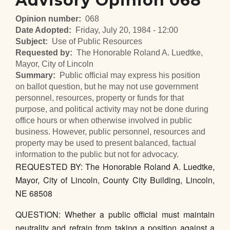
Advisory Opinion 068
Opinion number
068
Date Adopted
Friday, July 20, 1984 - 12:00
Subject
Use of Public Resources
Requested by
The Honorable Roland A. Luedtke,
Mayor, City of Lincoln
Summary
Public official may express his position
on ballot question, but he may not use government
personnel, resources, property or funds for that
purpose, and political activity may not be done during
office hours or when otherwise involved in public
business. However, public personnel, resources and
property may be used to present balanced, factual
information to the public but not for advocacy.
REQUESTED BY: The Honorable Roland A. Luedtke,
Mayor, City of Lincoln, County City Building, Lincoln,
NE 68508
QUESTION: Whether a public official must maintain
neutrality and refrain from taking a position against a