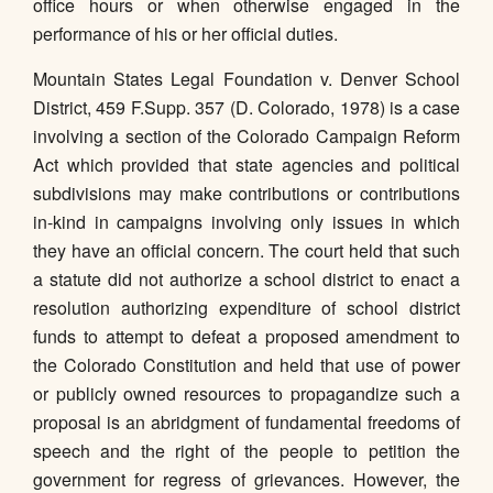
office hours or when otherwise engaged in the
performance of his or her official duties.
Mountain States Legal Foundation v. Denver School
District, 459 F.Supp. 357 (D. Colorado, 1978) is a case
involving a section of the Colorado Campaign Reform
Act which provided that state agencies and political
subdivisions may make contributions or contributions
in-kind in campaigns involving only issues in which
they have an official concern. The court held that such
a statute did not authorize a school district to enact a
resolution authorizing expenditure of school district
funds to attempt to defeat a proposed amendment to
the Colorado Constitution and held that use of power
or publicly owned resources to propagandize such a
proposal is an abridgment of fundamental freedoms of
speech and the right of the people to petition the
government for regress of grievances. However, the