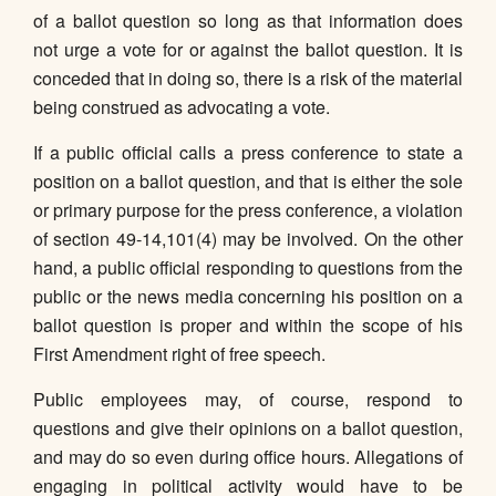
of a ballot question so long as that information does
not urge a vote for or against the ballot question. It is
conceded that in doing so, there is a risk of the material
being construed as advocating a vote.
If a public official calls a press conference to state a
position on a ballot question, and that is either the sole
or primary purpose for the press conference, a violation
of section 49-14,101(4) may be involved. On the other
hand, a public official responding to questions from the
public or the news media concerning his position on a
ballot question is proper and within the scope of his
First Amendment right of free speech.
Public employees may, of course, respond to
questions and give their opinions on a ballot question,
and may do so even during office hours. Allegations of
engaging in political activity would have to be