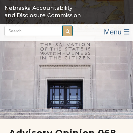
Skip
Nebraska Accountability
to
and Disclosure Commission
main
content
Menu ☰
Search
Search