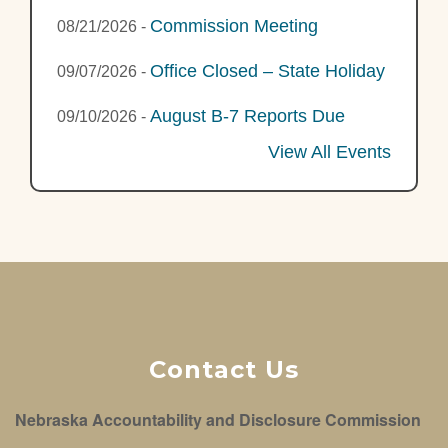
Commission Meeting
08/21/2026
-
Office Closed – State Holiday
09/07/2026
-
August B-7 Reports Due
09/10/2026
-
View All Events
Contact Us
Nebraska Accountability and Disclosure Commission