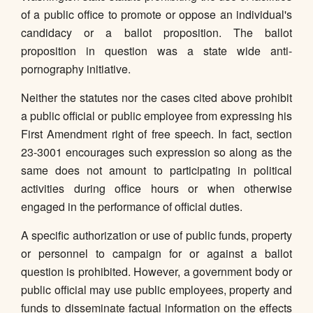
of a public office to promote or oppose an individual's
candidacy or a ballot proposition. The ballot
proposition in question was a state wide anti-
pornography initiative.
Neither the statutes nor the cases cited above prohibit
a public official or public employee from expressing his
First Amendment right of free speech. In fact, section
23-3001 encourages such expression so along as the
same does not amount to participating in political
activities during office hours or when otherwise
engaged in the performance of official duties.
A specific authorization or use of public funds, property
or personnel to campaign for or against a ballot
question is prohibited. However, a government body or
public official may use public employees, property and
funds to disseminate factual information on the effects