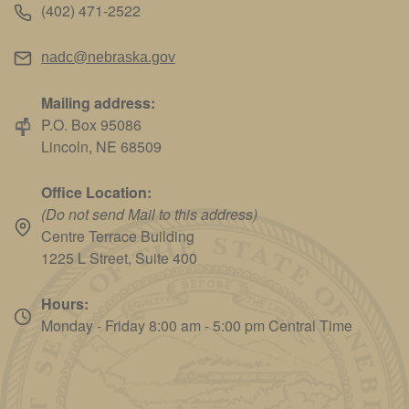
(402) 471-2522
nadc@nebraska.gov
Mailing address:
P.O. Box 95086
Lincoln, NE 68509
Office Location:
(Do not send Mail to this address)
Centre Terrace Building
1225 L Street, Suite 400
Hours:
Monday - Friday 8:00 am - 5:00 pm Central Time