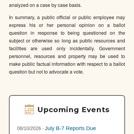
analyzed on a case by case basis.
In summary, a public official or public employee may
express his or her personal opinion on a ballot
question in response to being questioned on the
subject or otherwise so long as public resources and
facilities are used only incidentally. Government
personnel, resources and property may be used to
make public factual information with respect to a ballot
question but not to advocate a vote.
Upcoming Events
July B-7 Reports Due
08/10/2026
-