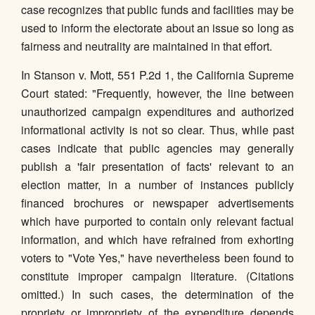
case recognizes that public funds and facilities may be
used to inform the electorate about an issue so long as
fairness and neutrality are maintained in that effort.
In Stanson v. Mott, 551 P.2d 1, the California Supreme
Court stated: "Frequently, however, the line between
unauthorized campaign expenditures and authorized
informational activity is not so clear. Thus, while past
cases indicate that public agencies may generally
publish a 'fair presentation of facts' relevant to an
election matter, in a number of instances publicly
financed brochures or newspaper advertisements
which have purported to contain only relevant factual
information, and which have refrained from exhorting
voters to "Vote Yes," have nevertheless been found to
constitute improper campaign literature. (Citations
omitted.) In such cases, the determination of the
propriety or impropriety of the expenditure depends