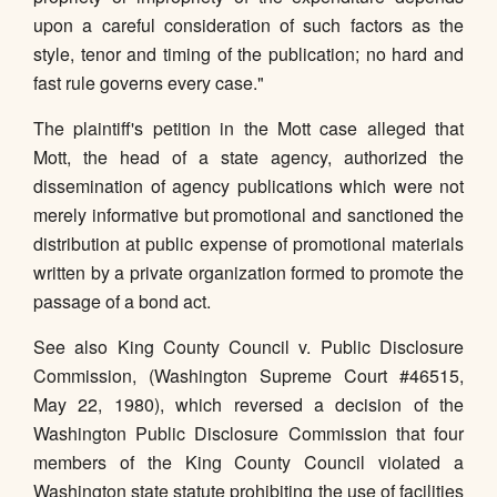
upon a careful consideration of such factors as the
style, tenor and timing of the publication; no hard and
fast rule governs every case."
The plaintiff's petition in the Mott case alleged that
Mott, the head of a state agency, authorized the
dissemination of agency publications which were not
merely informative but promotional and sanctioned the
distribution at public expense of promotional materials
written by a private organization formed to promote the
passage of a bond act.
See also King County Council v. Public Disclosure
Commission, (Washington Supreme Court #46515,
May 22, 1980), which reversed a decision of the
Washington Public Disclosure Commission that four
members of the King County Council violated a
Washington state statute prohibiting the use of facilities