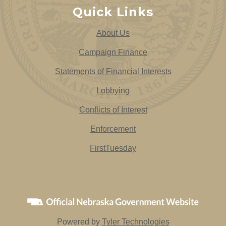
Quick Links
About Us
Campaign Finance
Statements of Financial Interests
Lobbying
Conflicts of Interest
Enforcement
FirstTuesday
Powered by
Tyler Technologies