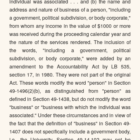
individual was associated . . . and (b) the name and
address and nature of business of a person, "including
a government, political subdivision, or body corporate,"
from whom any income in the value of $1000 or more
was received during the proceeding calendar year and
the nature of the services rendered. The inclusion of
the words, "including a government, political
subdivision, or body corporate," were added by an
amendment to the Accountability Act by LB 535,
section 17, in 1980. They were not part of the original
Act. These words modify the word "person" in Section
49-1496(2)(b), as distinguished from "person" as
defined in Section 49-1438, but do not modify the word
"business" or "business with which the individual was
associated." Under these circumstances and in view of
the fact that the definition of "business" in Section 49-
1407 does not specifically include a government body,
i.e., the University, Section 49-14,102 may not be