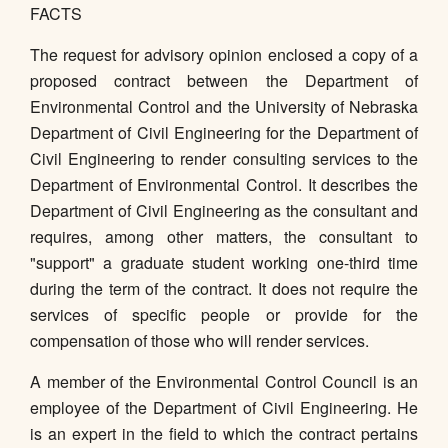
FACTS
The request for advisory opinion enclosed a copy of a
proposed contract between the Department of
Environmental Control and the University of Nebraska
Department of Civil Engineering for the Department of
Civil Engineering to render consulting services to the
Department of Environmental Control. It describes the
Department of Civil Engineering as the consultant and
requires, among other matters, the consultant to
"support" a graduate student working one-third time
during the term of the contract. It does not require the
services of specific people or provide for the
compensation of those who will render services.
A member of the Environmental Control Council is an
employee of the Department of Civil Engineering. He
is an expert in the field to which the contract pertains