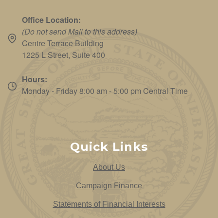
Office Location:
(Do not send Mail to this address)
Centre Terrace Building
1225 L Street, Suite 400
Hours:
Monday - Friday 8:00 am - 5:00 pm Central Time
Quick Links
About Us
Campaign Finance
Statements of Financial Interests