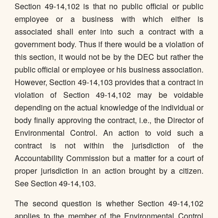
Section 49-14,102 is that no public official or public
employee or a business with which either is
associated shall enter into such a contract with a
government body. Thus if there would be a violation of
this section, it would not be by the DEC but rather the
public official or employee or his business association.
However, Section 49-14,103 provides that a contract in
violation of Section 49-14,102 may be voidable
depending on the actual knowledge of the individual or
body finally approving the contract, i.e., the Director of
Environmental Control. An action to void such a
contract is not within the jurisdiction of the
Accountability Commission but a matter for a court of
proper jurisdiction in an action brought by a citizen.
See Section 49-14,103.
The second question is whether Section 49-14,102
applies to the member of the Environmental Control