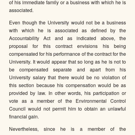
of his immediate family or a business with which he is
associated.
Even though the University would not be a business
with which he is associated as defined by the
Accountability Act and as indicated above, the
proposal for this contract envisions his being
compensated for his performance of the contract for the
University. It would appear that so long as he is not to
be compensated separate and apart from his
University salary that there would be no violation of
this section because his compensation would be as
provided by law. In other words, his participation or
vote as a member of the Environmental Control
Council would not permit him to obtain an unlawful
financial gain.
Nevertheless, since he is a member of the