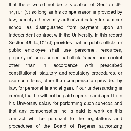
that there would not be a violation of Section 49-
14,101 (3) so long as his compensation is provided by
law, namely a University authorized salary for summer
school as distinguished from payment upon an
independent contract with the University. In this regard
Section 49-14,101(4) provides that no public official or
public employee shall use personnel, resources,
property or funds under that official's care and control
other than in accordance with prescribed
constitutional, statutory and regulatory procedures, or
use such items, other than compensation provided by
law, for personal financial gain. If our understanding is
correct, that he will not be paid separate and apart from
his University salary for performing such services and
that any compensation he is paid to work on this
contract will be pursuant to the regulations and
procedures of the Board of Regents authorizing