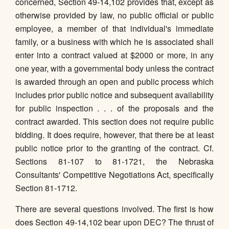
concerned, Section 49-14,102 provides that, except as
otherwise provided by law, no public official or public
employee, a member of that individual's immediate
family, or a business with which he is associated shall
enter into a contract valued at $2000 or more, in any
one year, with a governmental body unless the contract
is awarded through an open and public process which
includes prior public notice and subsequent availability
for public inspection . . . of the proposals and the
contract awarded. This section does not require public
bidding. It does require, however, that there be at least
public notice prior to the granting of the contract. Cf.
Sections 81-107 to 81-1721, the Nebraska
Consultants' Competitive Negotiations Act, specifically
Section 81-1712.
There are several questions involved. The first is how
does Section 49-14,102 bear upon DEC? The thrust of