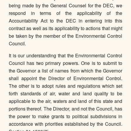
being made by the General Counsel for the DEC, we
respond in terms of the applicability of the
Accountability Act to the DEC in entering into this
contract as well as its applicability to actions that might
be taken by the member of the Environmental Control
Council.
It is our understanding that the Environmental Control
Council has two primary powers. One is to submit to
the Governor a list of names from which the Governor
shall appoint the Director of Environmental Control.
The other is to adopt rules and regulations which set
forth standards of air, water and land quality to be
applicable to the air, waters and land of this state and
portions thereof. The Director, and not the Council, has
the power to make grants to political subdivisions in
accordance with priorities established by the Council.