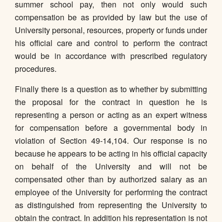
summer school pay, then not only would such
compensation be as provided by law but the use of
University personal, resources, property or funds under
his official care and control to perform the contract
would be in accordance with prescribed regulatory
procedures.
Finally there is a question as to whether by submitting
the proposal for the contract in question he is
representing a person or acting as an expert witness
for compensation before a governmental body in
violation of Section 49-14,104. Our response is no
because he appears to be acting in his official capacity
on behalf of the University and will not be
compensated other than by authorized salary as an
employee of the University for performing the contract
as distinguished from representing the University to
obtain the contract. In addition his representation is not