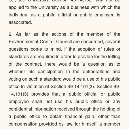
applied to the University as a business with which the
individual as a public official or public employee is
associated.
2. As far as the actions of the member of the
Environmental Control Council are concerned, several
questions come to mind. If the adoption of rules or
standards are required in order to provide for the letting
of the contract, there would be a question as to
whether his participation in the deliberations and
voting on such a standard would be a use of his public
office in violation of Section 49-14,101(3). Section 49-
14,101(3) provides that a public official or public
employee shall not use his public office or any
confidential information received through the holding of
a public office to obtain financial gain, other than
compensation provided by law, for himself, a member