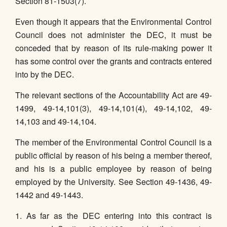
Section 81-1503(7).
Even though it appears that the Environmental Control
Council does not administer the DEC, it must be
conceded that by reason of its rule-making power it
has some control over the grants and contracts entered
into by the DEC.
The relevant sections of the Accountability Act are 49-
1499, 49-14,101(3), 49-14,101(4), 49-14,102, 49-
14,103 and 49-14,104.
The member of the Environmental Control Council is a
public official by reason of his being a member thereof,
and his is a public employee by reason of being
employed by the University. See Section 49-1436, 49-
1442 and 49-1443.
1. As far as the DEC entering into this contract is