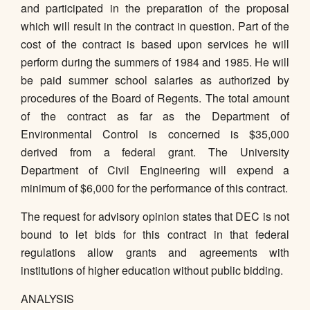
and participated in the preparation of the proposal
which will result in the contract in question. Part of the
cost of the contract is based upon services he will
perform during the summers of 1984 and 1985. He will
be paid summer school salaries as authorized by
procedures of the Board of Regents. The total amount
of the contract as far as the Department of
Environmental Control is concerned is $35,000
derived from a federal grant. The University
Department of Civil Engineering will expend a
minimum of $6,000 for the performance of this contract.
The request for advisory opinion states that DEC is not
bound to let bids for this contract in that federal
regulations allow grants and agreements with
institutions of higher education without public bidding.
ANALYSIS