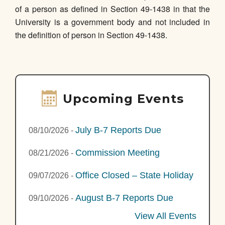
of a person as defined in Section 49-1438 in that the
University is a government body and not included in
the definition of person in Section 49-1438.
Upcoming Events
July B-7 Reports Due
08/10/2026
-
Commission Meeting
08/21/2026
-
Office Closed – State Holiday
09/07/2026
-
August B-7 Reports Due
09/10/2026
-
View All Events