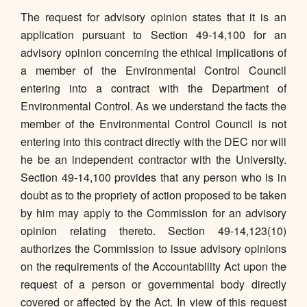
The request for advisory opinion states that it is an
application pursuant to Section 49-14,100 for an
advisory opinion concerning the ethical implications of
a member of the Environmental Control Council
entering into a contract with the Department of
Environmental Control. As we understand the facts the
member of the Environmental Control Council is not
entering into this contract directly with the DEC nor will
he be an independent contractor with the University.
Section 49-14,100 provides that any person who is in
doubt as to the propriety of action proposed to be taken
by him may apply to the Commission for an advisory
opinion relating thereto. Section 49-14,123(10)
authorizes the Commission to issue advisory opinions
on the requirements of the Accountability Act upon the
request of a person or governmental body directly
covered or affected by the Act. In view of this request