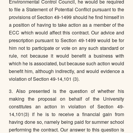
Environmental Control Council, he would be required
to file a Statement of Potential Conflict pursuant to the
provisions of Section 49-1499 should he find himself in
a position of having to take action as a member of the
ECC which would affect this contract. Our advice and
prescription pursuant to Section 49-1499 would be for
him not to participate or vote on any such standard or
rule, not because it would benefit a business with
which he is associated, but because such action would
benefit him, although indirectly, and would evidence a
violation of Section 49-14,101 (3).
3. Also presented is the question of whether his
making the proposal on behalf of the University
constitutes an action in violation of Section 49-
14,101(3) if he is to receive a financial gain from
having done so, namely being paid for summer school
performing the contract. Our answer to this question is