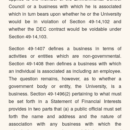
Council or a business with which he is associated
which in turn bears upon whether he or the University
would be in violation of Section 49-14,102 and
whether the DEC contract would be voidable under
Section 49-14,103.
Section 49-1407 defines a business in terms of
activities or entities which are non-governmental.
Section 49-1408 then defines a business with which
an individual is associated as including an employee.
The question remains, however, as to whether a
government body or entity, the University, is a
business. Section 49-1496(2) pertaining to what must
be set forth in a Statement of Financial Interests
provides in two parts that (a) a public official must set
forth the name and address and the nature of
association with any business with which the