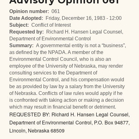
Advisory Opinion 061
Opinion number
061
Date Adopted
Friday, December 16, 1983 - 12:00
Subject
Conflict of Interest
Requested by
Richard H. Hansen Legal Counsel,
Department of Environmental Control
Summary
A governmental entity is not a “business”,
as defined by the NPADA. A member of the
Environmental Control Council, who is also an
employee of the University of Nebraska, may render
consulting services to the Department of
Environmental Control, and his compensation would
be as provided by law by a salary from the University
of Nebraska. Conflicts of law rules would apply if he
is confronted with taking action or making a decision
which may result in financial benefit or detriment.
REQUESTED BY: Richard H. Hansen Legal Counsel,
Department of Environmental Control, P.O. Box 94877,
Lincoln, Nebraska 68509