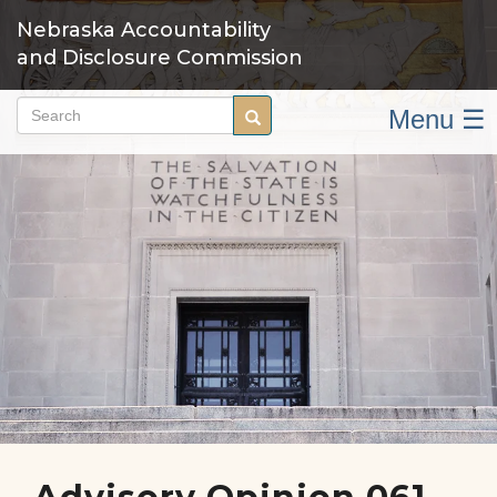
Skip
Nebraska Accountability
to
and Disclosure Commission
main
content
Menu ☰
Search
Search