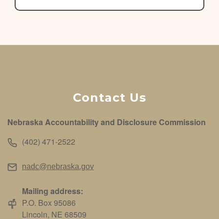
Contact Us
Nebraska Accountability and Disclosure Commission
(402) 471-2522
nadc@nebraska.gov
Mailing address:
P.O. Box 95086
Lincoln, NE 68509