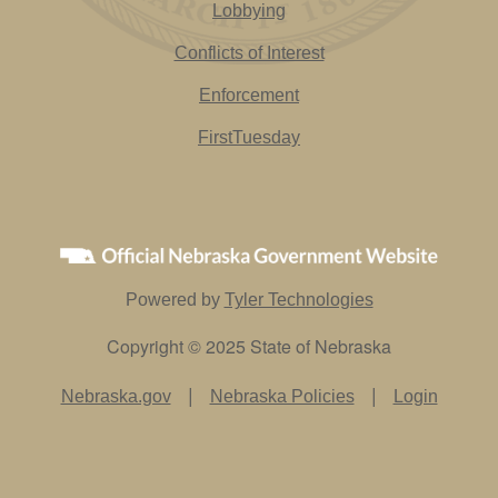
Lobbying
Conflicts of Interest
Enforcement
FirstTuesday
Powered by
Tyler Technologies
Copyright © 2025 State of Nebraska
|
|
Nebraska.gov
Nebraska Policies
Login