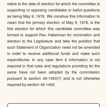
refers to the date of election for which the committee is
supporting or opposing candidates or ballot questions
as being May 9, 1978. We construe this information to
mean that the primary election of May 9, 1978, is the
first election for which this candidate committee was
formed to support Rex Haberman for nomination and
election to the Legislature and take the position that
such Statement of Organization need not be amended
in order to receive additional funds and make such
expenditures. In any case Item 6 information is not
required in that rules and regulations providing for the
same have not been adopted by the commission
pursuant to section 49-1450(7) and is not otherwise
required by section 49-1450.