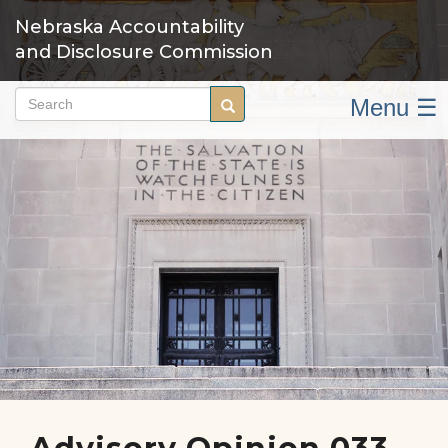
Skip
Nebraska Accountability
to
and Disclosure Commission
main
content
Menu ☰
Search
Search