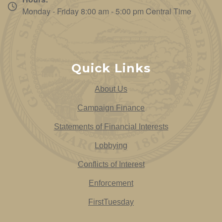
Monday - Friday 8:00 am - 5:00 pm Central Time
Quick Links
About Us
Campaign Finance
Statements of Financial Interests
Lobbying
Conflicts of Interest
Enforcement
FirstTuesday