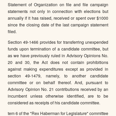
Statement of Organization on file and file campaign
statements not only in connection with elections but
annually if it has raised, received or spent over $1000
since the closing date of the last campaign statement
filed.
Section 49-1466 provides for transferring unexpended
funds upon termination of a candidate committee, but
as we have previously ruled in Advisory Opinions No.
20 and 30, the Act does not contain prohibitions
against making expenditures except as provided in
section 49-1479, namely, to another candidate
committee or on behalf thereof. And, pursuant to
Advisory Opinion No. 21 contributions received by an
incumbent unless otherwise identified, are to be
considered as receipts of his candidate committee.
tem 6 of the "Rex Haberman for Legislature" committee