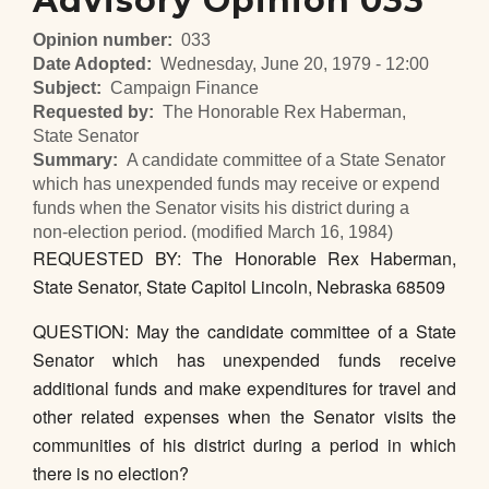
Advisory Opinion 033
Opinion number
033
Date Adopted
Wednesday, June 20, 1979 - 12:00
Subject
Campaign Finance
Requested by
The Honorable Rex Haberman,
State Senator
Summary
A candidate committee of a State Senator
which has unexpended funds may receive or expend
funds when the Senator visits his district during a
non-election period. (modified March 16, 1984)
REQUESTED BY: The Honorable Rex Haberman,
State Senator, State Capitol Lincoln, Nebraska 68509
QUESTION: May the candidate committee of a State
Senator which has unexpended funds receive
additional funds and make expenditures for travel and
other related expenses when the Senator visits the
communities of his district during a period in which
there is no election?