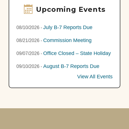
Upcoming Events
July B-7 Reports Due
08/10/2026
-
Commission Meeting
08/21/2026
-
Office Closed – State Holiday
09/07/2026
-
August B-7 Reports Due
09/10/2026
-
View All Events