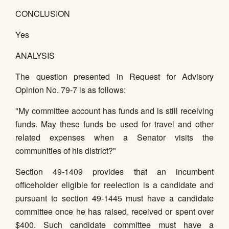
CONCLUSION
Yes
ANALYSIS
The question presented in Request for Advisory
Opinion No. 79-7 is as follows:
"My committee account has funds and is still receiving
funds. May these funds be used for travel and other
related expenses when a Senator visits the
communities of his district?"
Section 49-1409 provides that an incumbent
officeholder eligible for reelection is a candidate and
pursuant to section 49-1445 must have a candidate
committee once he has raised, received or spent over
$400. Such candidate committee must have a