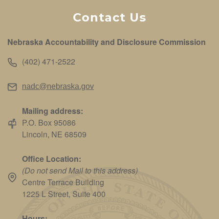
Contact Us
Nebraska Accountability and Disclosure Commission
(402) 471-2522
nadc@nebraska.gov
Mailing address:
P.O. Box 95086
Lincoln, NE 68509
Office Location:
(Do not send Mail to this address)
Centre Terrace Building
1225 L Street, Suite 400
Hours: