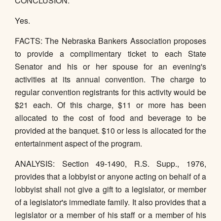
CONCLUSION:
Yes.
FACTS: The Nebraska Bankers Association proposes
to provide a complimentary ticket to each State
Senator and his or her spouse for an evening's
activities at its annual convention. The charge to
regular convention registrants for this activity would be
$21 each. Of this charge, $11 or more has been
allocated to the cost of food and beverage to be
provided at the banquet. $10 or less is allocated for the
entertainment aspect of the program.
ANALYSIS: Section 49-1490, R.S. Supp., 1976,
provides that a lobbyist or anyone acting on behalf of a
lobbyist shall not give a gift to a legislator, or member
of a legislator's immediate family. It also provides that a
legislator or a member of his staff or a member of his