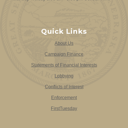
Quick Links
About Us
Campaign Finance
Statements of Financial Interests
Lobbying
Conflicts of Interest
Enforcement
FirstTuesday