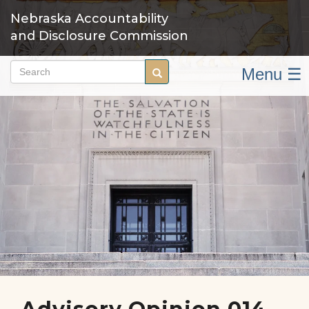
Skip
Nebraska Accountability
to
and Disclosure Commission
main
content
Menu ☰
Search
Search