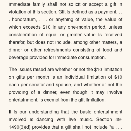
immediate family shall not solicit or accept a gift in
violation of this section. Gift is defined as a payment, . .
. honorarium, . . . or anything of value, the value of
which exceeds $10 in any one-month period, unless
consideration of equal or greater value is received
therefor, but does not include, among other matters, a
dinner or other refreshments consisting of food and
beverage provided for immediate consumption.
The issues raised are whether or not the $10 limitation
on gifts per month is an individual limitation of $10
each per senator and spouse, and whether or not the
providing of a dinner, even though it may involve
entertainment, is exempt from the gift limitation.
It is our understanding that the basic entertainment
involved is dancing with live music. Section 49-
1490(3)(d) provides that a gift shall not include "a . . .