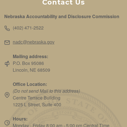
Contact Us
Nebraska Accountability and Disclosure Commission
(402) 471-2522
nadc@nebraska.gov
Mailing address:
P.O. Box 95086
Lincoln, NE 68509
Office Location:
(Do not send Mail to this address)
Centre Terrace Building
1225 L Street, Suite 400
Hours:
Monday - Friday 8:00 am - 5:00 pm Central Time