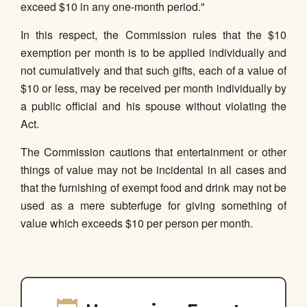
exceed $10 in any one-month period."
In this respect, the Commission rules that the $10
exemption per month is to be applied individually and
not cumulatively and that such gifts, each of a value of
$10 or less, may be received per month individually by
a public official and his spouse without violating the
Act.
The Commission cautions that entertainment or other
things of value may not be incidental in all cases and
that the furnishing of exempt food and drink may not be
used as a mere subterfuge for giving something of
value which exceeds $10 per person per month.