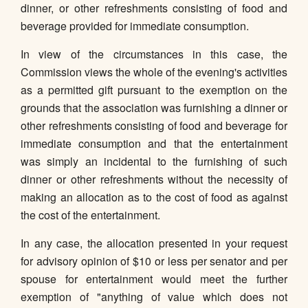
dinner, or other refreshments consisting of food and
beverage provided for immediate consumption.
In view of the circumstances in this case, the
Commission views the whole of the evening's activities
as a permitted gift pursuant to the exemption on the
grounds that the association was furnishing a dinner or
other refreshments consisting of food and beverage for
immediate consumption and that the entertainment
was simply an incidental to the furnishing of such
dinner or other refreshments without the necessity of
making an allocation as to the cost of food as against
the cost of the entertainment.
In any case, the allocation presented in your request
for advisory opinion of $10 or less per senator and per
spouse for entertainment would meet the further
exemption of "anything of value which does not