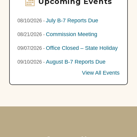
Upcoming Events
July B-7 Reports Due
08/10/2026
-
Commission Meeting
08/21/2026
-
Office Closed – State Holiday
09/07/2026
-
August B-7 Reports Due
09/10/2026
-
View All Events