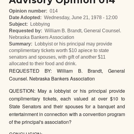
Advisory Opinion 014
Opinion number
014
Date Adopted
Wednesday, June 21, 1978 - 12:00
Subject
Lobbying
Requested by
William B. Brandt, General Counsel.
Nebraska Bankers Association
Summary
Lobbyist or his principal may provide
complimentary tickets worth $10 apiece to state
senators and spouses, with gift of another $11
allocated to their food and drink.
REQUESTED BY: William B. Brandt, General
Counsel. Nebraska Bankers Association
QUESTION: May a lobbyist or his principal provide
complimentary tickets, each valued at over $10 to
State Senators and their spouses for a banquet and
entertainment in connection with a convention program
of the principal's association?