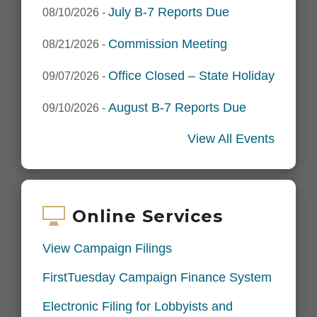
July B-7 Reports Due
08/10/2026
-
Commission Meeting
08/21/2026
-
Office Closed – State Holiday
09/07/2026
-
August B-7 Reports Due
09/10/2026
-
View All Events
Online Services
View Campaign Filings
FirstTuesday Campaign Finance System
Electronic Filing for Lobbyists and