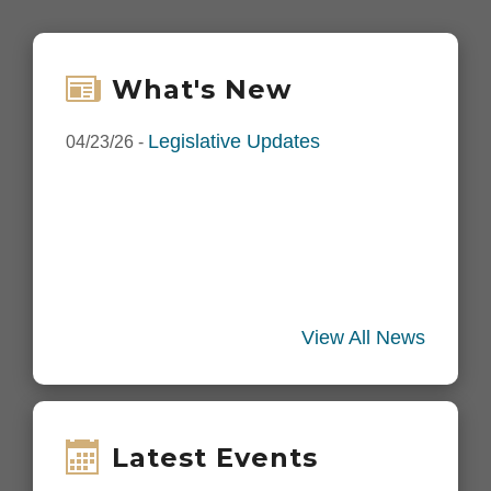
What's New
Legislative Updates
04/23/26
-
View All News
Latest Events