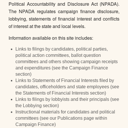
Political Accountability and Disclosure Act (NPADA).
The NPADA regulates campaign finance disclosure,
lobbying, statements of financial interest and conflicts
of interest at the state and local levels.
Information available on this site includes:
Links to filings by candidates, political parties,
political action committees, ballot question
committees and others showing campaign receipts
and expenditures (see the Campaign Finance
section)
Links to Statements of Financial Interests filed by
candidates, officeholders and state employees (see
the Statements of Financial Interests section)
Links to filings by lobbyists and their principals (see
the Lobbying section)
Instructional materials for candidates and political
committees (see our Publications page within
Campaign Finance)