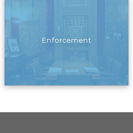
Enforcement