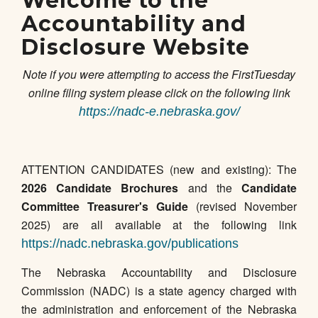
Welcome to the
Accountability and
Disclosure Website
Note if you were attempting to access the FirstTuesday
online filing system please click on the following link
https://nadc-e.nebraska.gov/
ATTENTION CANDIDATES (new and existing): The
2026 Candidate Brochures
and the
Candidate
Committee Treasurer's Guide
(revised November
2025) are all available at the following link
https://nadc.nebraska.gov/publications
The Nebraska Accountability and Disclosure
Commission (NADC) is a state agency charged with
the administration and enforcement of the Nebraska