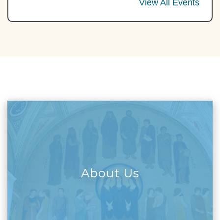
View All Events
About Us