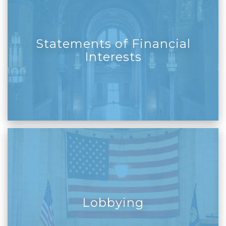
Statements of Financial
Interests
Lobbying