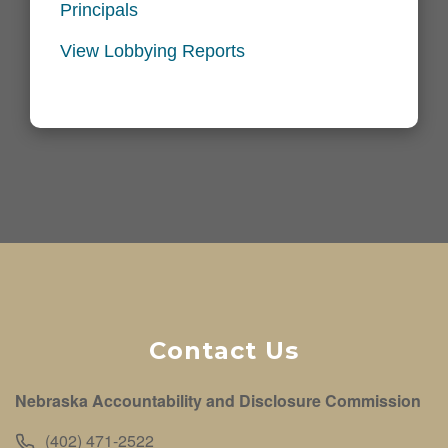
Principals
View Lobbying Reports
Contact Us
Nebraska Accountability and Disclosure Commission
(402) 471-2522