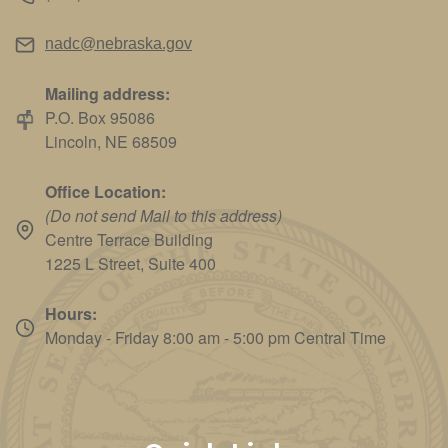
nadc@nebraska.gov
Mailing address:
P.O. Box 95086
Lincoln, NE 68509
Office Location:
(Do not send Mail to this address)
Centre Terrace Building
1225 L Street, Suite 400
Hours:
Monday - Friday 8:00 am - 5:00 pm Central Time