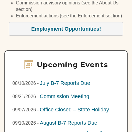
Commission advisory opinions (see the About Us
section)
Enforcement actions (see the Enforcement section)
Employment Opportunities!
Upcoming Events
July B-7 Reports Due
08/10/2026
-
Commission Meeting
08/21/2026
-
Office Closed – State Holiday
09/07/2026
-
August B-7 Reports Due
09/10/2026
-