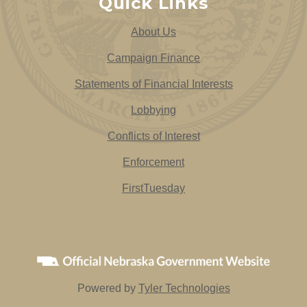
Quick Links
About Us
Campaign Finance
Statements of Financial Interests
Lobbying
Conflicts of Interest
Enforcement
FirstTuesday
Powered by
Tyler Technologies