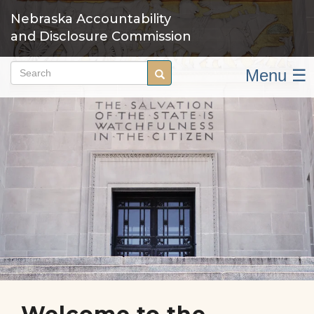
Skip
Nebraska Accountability
to
and Disclosure Commission
main
content
Menu ☰
Search
Search