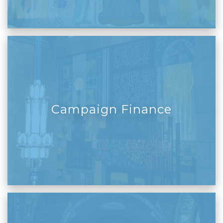
Campaign Finance