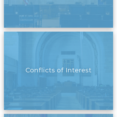
Conflicts of Interest