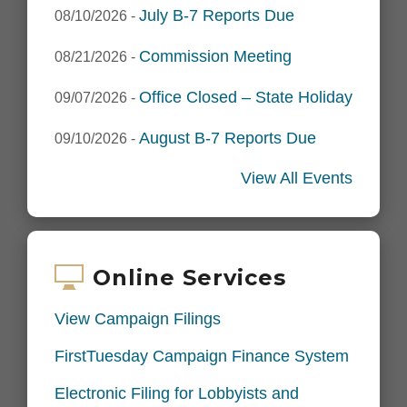
July B-7 Reports Due
08/10/2026
-
Commission Meeting
08/21/2026
-
Office Closed – State Holiday
09/07/2026
-
August B-7 Reports Due
09/10/2026
-
View All Events
Online Services
View Campaign Filings
FirstTuesday Campaign Finance System
Electronic Filing for Lobbyists and