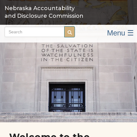
Skip
Nebraska Accountability
to
and Disclosure Commission
main
content
Menu ☰
Search
Search