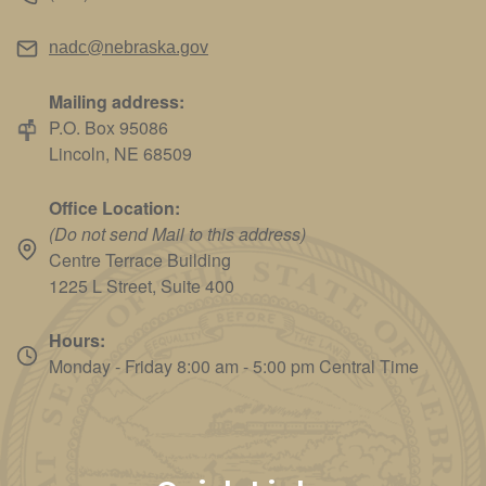
nadc@nebraska.gov
Mailing address:
P.O. Box 95086
Lincoln, NE 68509
Office Location:
(Do not send Mail to this address)
Centre Terrace Building
1225 L Street, Suite 400
Hours:
Monday - Friday 8:00 am - 5:00 pm Central Time