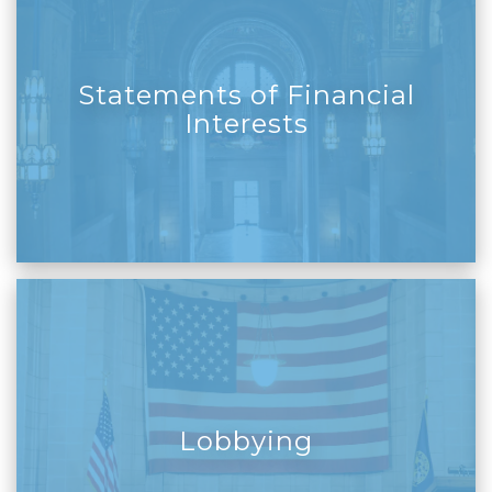
Statements of Financial
Interests
Lobbying