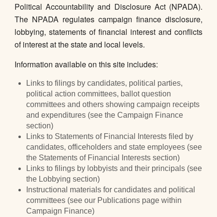
Political Accountability and Disclosure Act (NPADA).
The NPADA regulates campaign finance disclosure,
lobbying, statements of financial interest and conflicts
of interest at the state and local levels.
Information available on this site includes:
Links to filings by candidates, political parties,
political action committees, ballot question
committees and others showing campaign receipts
and expenditures (see the Campaign Finance
section)
Links to Statements of Financial Interests filed by
candidates, officeholders and state employees (see
the Statements of Financial Interests section)
Links to filings by lobbyists and their principals (see
the Lobbying section)
Instructional materials for candidates and political
committees (see our Publications page within
Campaign Finance)