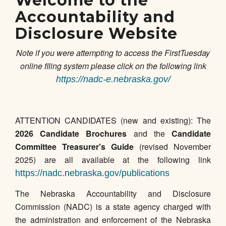
Welcome to the
Accountability and
Disclosure Website
Note if you were attempting to access the FirstTuesday
online filing system please click on the following link
https://nadc-e.nebraska.gov/
ATTENTION CANDIDATES (new and existing): The
2026 Candidate Brochures
and the
Candidate
Committee Treasurer's Guide
(revised November
2025) are all available at the following link
https://nadc.nebraska.gov/publications
The Nebraska Accountability and Disclosure
Commission (NADC) is a state agency charged with
the administration and enforcement of the Nebraska