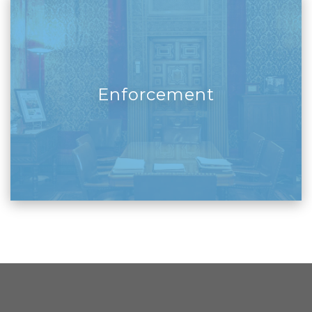
Enforcement