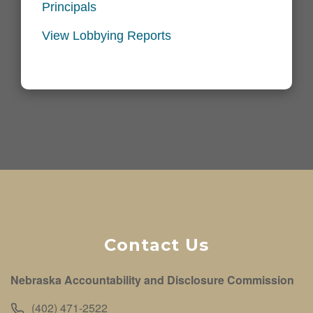
Principals
View Lobbying Reports
Contact Us
Nebraska Accountability and Disclosure Commission
(402) 471-2522