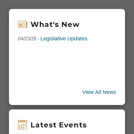
What's New
Legislative Updates
04/23/26
-
View All News
Latest Events