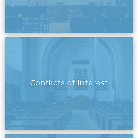
Conflicts of Interest