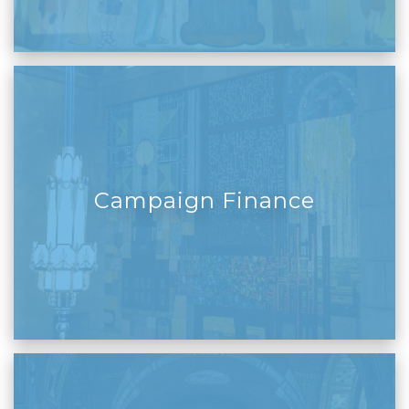
Campaign Finance