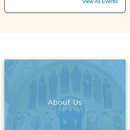
View All Events
About Us