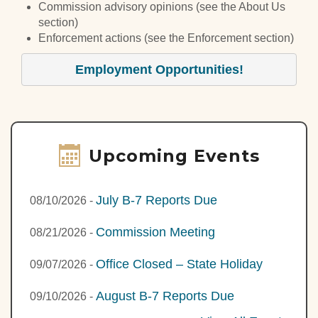
Commission advisory opinions (see the About Us
section)
Enforcement actions (see the Enforcement section)
Employment Opportunities!
Upcoming Events
July B-7 Reports Due
08/10/2026
-
Commission Meeting
08/21/2026
-
Office Closed – State Holiday
09/07/2026
-
August B-7 Reports Due
09/10/2026
-