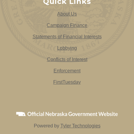
Quick Links
About Us
Campaign Finance
Statements of Financial Interests
Lobbying
Conflicts of Interest
Enforcement
FirstTuesday
Powered by
Tyler Technologies