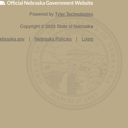
Powered by
Tyler Technologies
Copyright © 2025 State of Nebraska
|
|
ebraska.gov
Nebraska Policies
Login