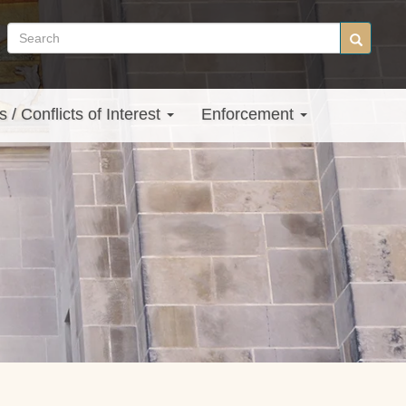
Search
Search
site
s / Conflicts of Interest
Enforcement