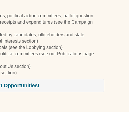
ties, political action committees, ballot question
receipts and expenditures (see the Campaign
iled by candidates, officeholders and state
 Interests section)
cipals (see the Lobbying section)
political committees (see our Publications page
out Us section)
section)
 Opportunities!