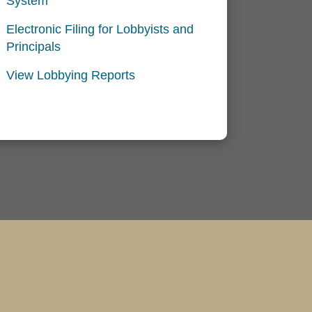
System
Electronic Filing for Lobbyists and
Principals
View Lobbying Reports