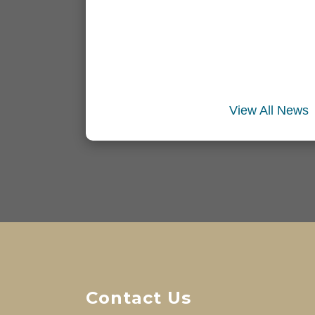
View All News
Contact Us