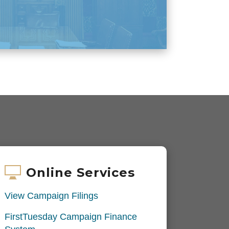
Online Services
View Campaign Filings
FirstTuesday Campaign Finance