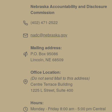
Nebraska Accountability and Disclosure
Commission
(402) 471-2522
nadc@nebraska.gov
Mailing address:
P.O. Box 95086
Lincoln, NE 68509
Office Location:
(Do not send Mail to this address)
Centre Terrace Building
1225 L Street, Suite 400
Hours:
Monday - Friday 8:00 am - 5:00 pm Central