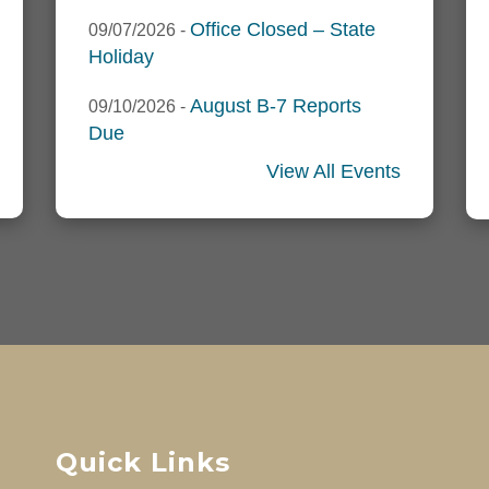
Office Closed – State
09/07/2026
-
Holiday
August B-7 Reports
09/10/2026
-
Due
View All Events
Quick Links