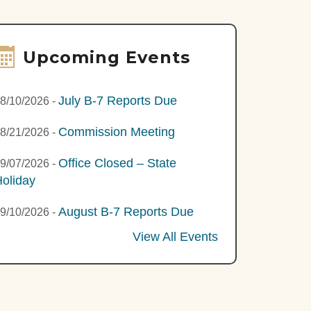
Upcoming Events
July B-7 Reports Due
8/10/2026
-
Commission Meeting
8/21/2026
-
Office Closed – State
9/07/2026
-
oliday
August B-7 Reports Due
9/10/2026
-
View All Events