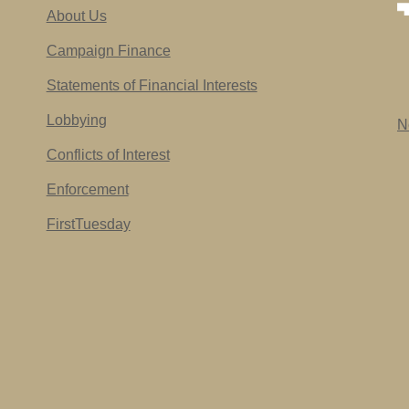
About Us
Campaign Finance
Statements of Financial Interests
Lobbying
N
Conflicts of Interest
Enforcement
FirstTuesday