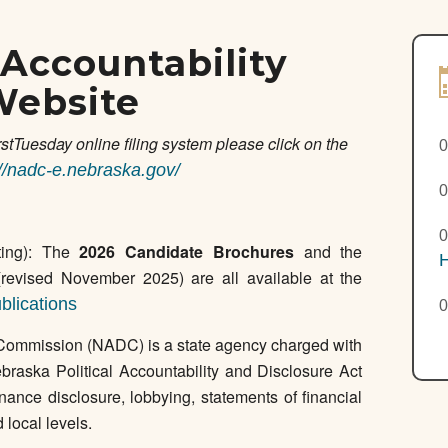
Accountability
Website
rstTuesday online filing system please click on the
0
://nadc-e.nebraska.gov/
0
0
ing): The
2026 Candidate Brochures
and the
H
revised November 2025) are all available at the
blications
0
Commission (NADC) is a state agency charged with
braska Political Accountability and Disclosure Act
ce disclosure, lobbying, statements of financial
d local levels.