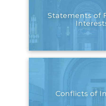
Statements of F
Interest
Conflicts of I