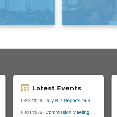
Latest Events
July B-7 Reports Due
08/10/2026
-
Commission Meeting
08/21/2026
-