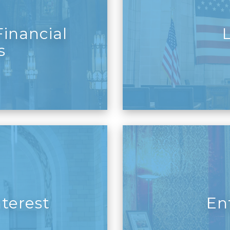
inancial
s
nterest
En