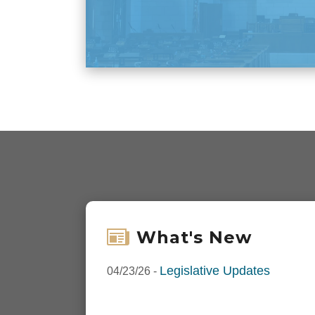
What's New
Legislative Updates
04/23/26
-