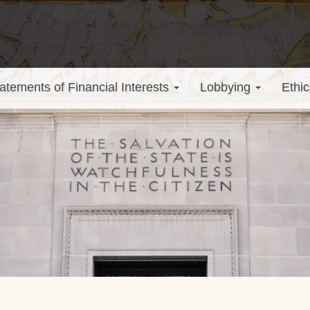
atements of Financial Interests
Lobbying
Ethic