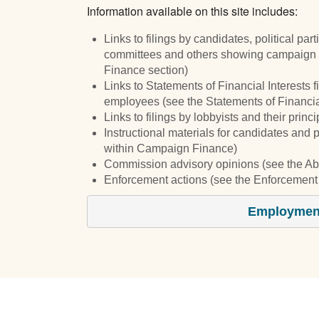
Information available on this site includes:
Links to filings by candidates, political par
committees and others showing campaign 
Finance section)
Links to Statements of Financial Interests f
employees (see the Statements of Financial
Links to filings by lobbyists and their prin
Instructional materials for candidates and 
within Campaign Finance)
Commission advisory opinions (see the Ab
Enforcement actions (see the Enforcement 
Employment