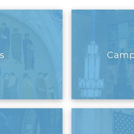
s
Camp