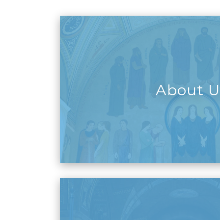
About U