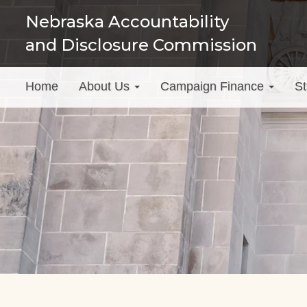
Skip
Nebraska Accountability
to
and Disclosure Commission
main
content
Main
Home
About Us
Campaign Finance
St
menu