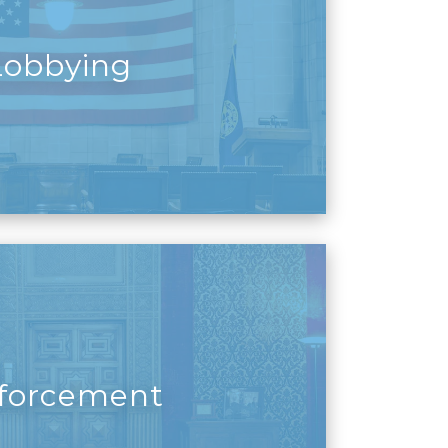
Lobbying
forcement