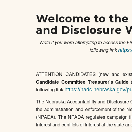
Welcome to the 
and Disclosure 
Note if you were attempting to access the Fi
following link
https
ATTENTION CANDIDATES (new and exist
Candidate Committee Treasurer's Guide
(
following link
https://nadc.nebraska.gov/pu
The Nebraska Accountability and Disclosure 
the administration and enforcement of the Ne
(NPADA). The NPADA regulates campaign finan
interest and conflicts of interest at the state an