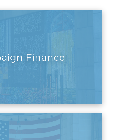
aign Finance