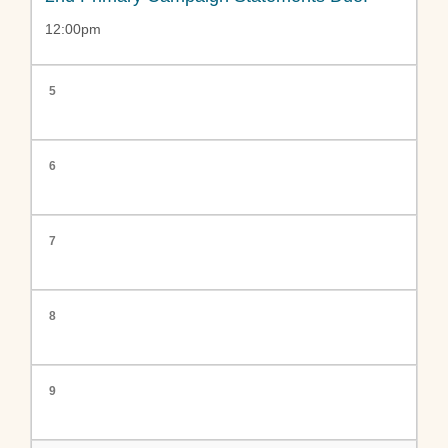
12:00pm
5
6
7
8
9