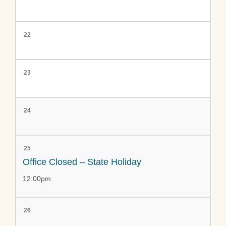
22
23
24
25
Office Closed – State Holiday
12:00pm
26