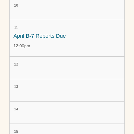
10
11
April B-7 Reports Due
12:00pm
12
13
14
15