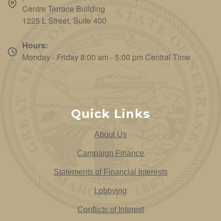
Centre Terrace Building
1225 L Street, Suite 400
Hours:
Monday - Friday 8:00 am - 5:00 pm Central Time
Quick Links
About Us
Campaign Finance
Statements of Financial Interests
Lobbying
Conflicts of Interest