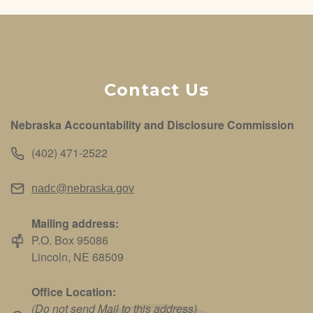
Contact Us
Nebraska Accountability and Disclosure Commission
(402) 471-2522
nadc@nebraska.gov
Mailing address:
P.O. Box 95086
Lincoln, NE 68509
Office Location:
(Do not send Mail to this address)