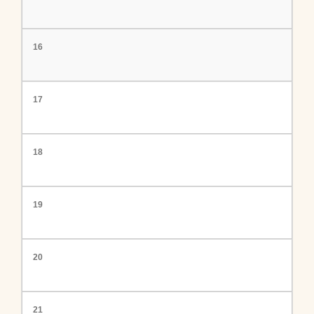
16
17
18
19
20
21