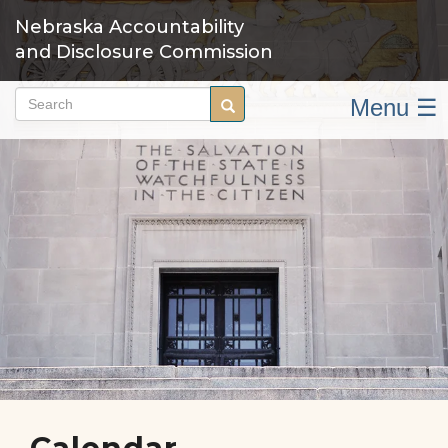
Skip
Nebraska Accountability
to
and Disclosure Commission
main
content
Menu ☰
Search
Search