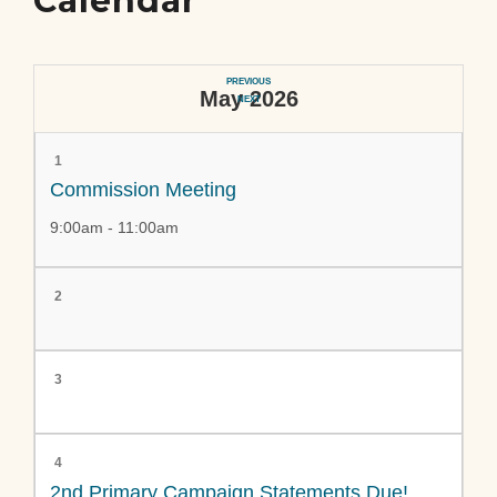
Calendar
PREVIOUS
May 2026
NEXT
1
Commission Meeting
9:00am - 11:00am
2
3
4
2nd Primary Campaign Statements Due!